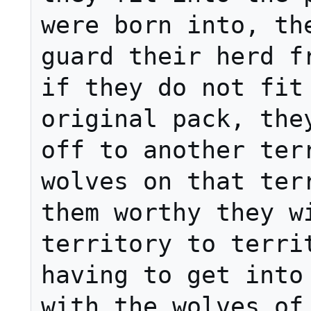
were born into, the
guard their herd fr
if they do not fit 
original pack, they
off to another terr
wolves on that terr
them worthy they wi
territory to territ
having to get into 
with the wolves of 