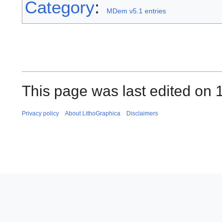
Category
:
MDem v5.1 entries
This page was last edited on 
Privacy policy
About LithoGraphica
Disclaimers