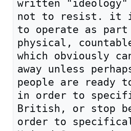
written "ideology" 
not to resist. it i
to operate as part 
physical, countable
which obviously can
away unless perhaps
people are ready to
in order to specifi
British, or stop be
order to specifical