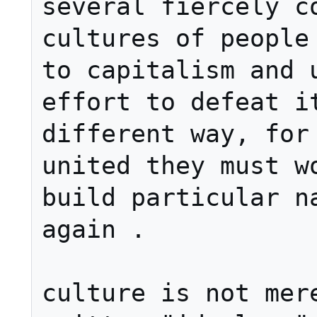
several fiercely co
cultures of people 
to capitalism and u
effort to defeat it
different way, for 
united they must wo
build particular na
again .

culture is not mere