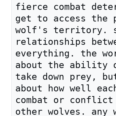
fierce combat deter
get to access the p
wolf's territory. s
relationships betwe
everything. the wor
about the ability o
take down prey, but
about how well each
combat or conflict 
other wolves. any w