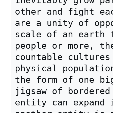
inevitably grow par
other and fight eac
are a unity of oppo
scale of an earth f
people or more, the
countable cultures 
physical population
the form of one big
jigsaw of bordered 
entity can expand i