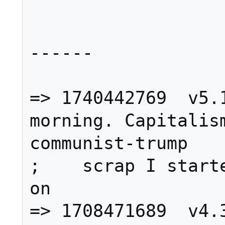
------

=> 1740442769  v5.1
morning. Capitalism
communist-trump

;    scrap I starte
on

=> 1708471689  v4.3