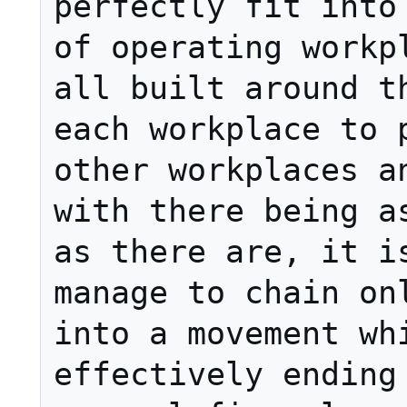
perfectly fit into 
of operating workpl
all built around th
each workplace to p
other workplaces an
with there being as
as there are, it is
manage to chain onl
into a movement whi
effectively ending 