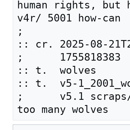
human rights, but h
v4r/ 5001 how-can

;

:: cr. 2025-08-21T2
;      1755818383

:: t.  wolves

:: t.  v5-1_2001_wo
;      v5.1 scraps/
too many wolves