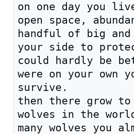
on one day you live
open space, abundan
handful of big and 
your side to protec
could hardly be bet
were on your own yo
survive.

then there grow to 
wolves in the world
many wolves you alm