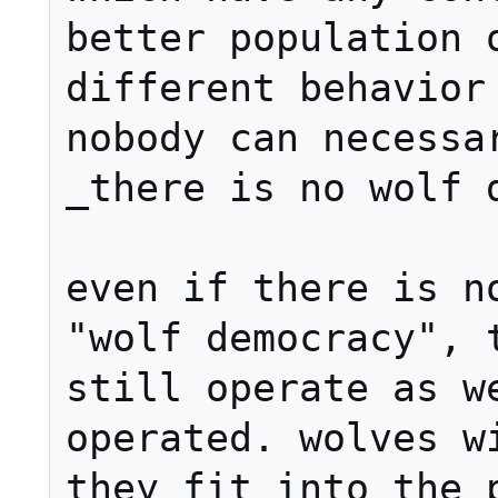
better population o
different behavior 
nobody can necessar
_there is no wolf d
even if there is no
"wolf democracy", t
still operate as we
operated. wolves wi
they fit into the p