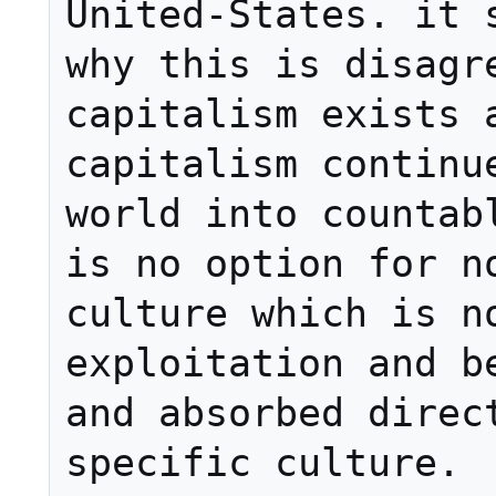
United-States. it s
why this is disagre
capitalism exists a
capitalism continue
world into countabl
is no option for no
culture which is no
exploitation and be
and absorbed direct
specific culture.
