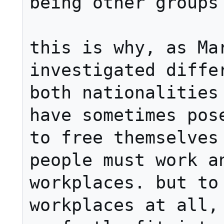
being other groups 
this is why, as Mar
investigated differ
both nationalities 
have sometimes pose
to free themselves 
people must work an
workplaces. but to 
workplaces at all, 