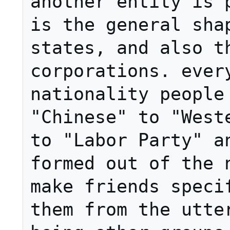
another entity is p
is the general sha
states, and also th
corporations. every
nationality people 
"Chinese" to "Weste
to "Labor Party" an
formed out of the n
make friends specif
them from the utter