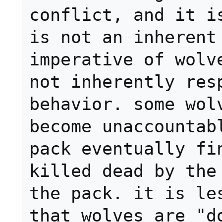
conflict, and it is
is not an inherent 
imperative of wolve
not inherently resp
behavior. some wolv
become unaccountabl
pack eventually fin
killed dead by the 
the pack. it is les
that wolves are "do