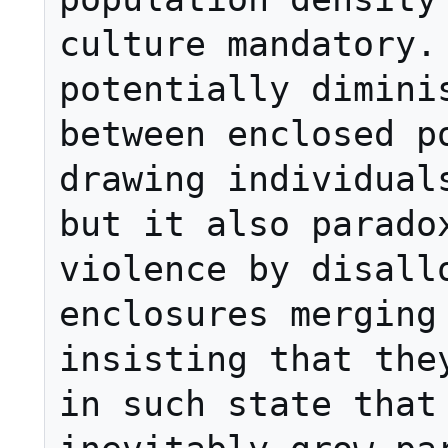
culture mandatory. 
potentially diminis
between enclosed po
drawing individuals
but it also paradox
violence by disallo
enclosures merging 
insisting that they
in such state that 