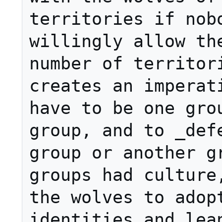
territories if nobo
willingly allow the
number of territori
creates an imperati
have to be one grou
group, and to _defe
group or another gr
groups had culture,
the wolves to adopt
identities and lean