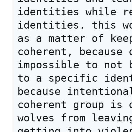
identities while re
identities. this wo
as a matter of keep
coherent, because o
impossible to not b
to a specific ident
because intentional
coherent group is o
wolves from leaving
getting into violen