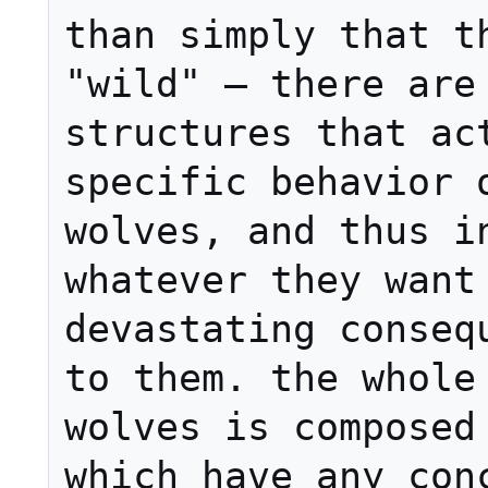
than simply that th
"wild" — there are 
structures that act
specific behavior o
wolves, and thus in
whatever they want 
devastating consequ
to them. the whole 
wolves is composed 
which have any conc