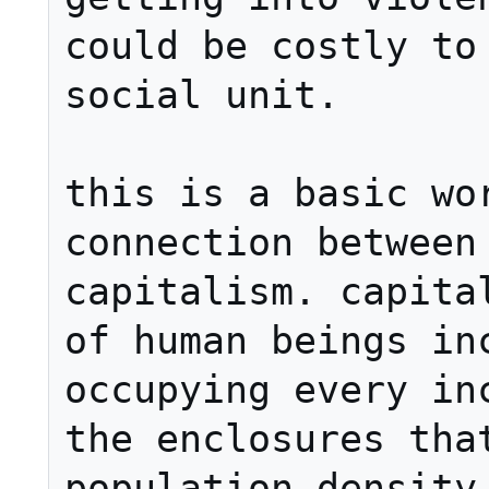
could be costly to 
social unit.

this is a basic wor
connection between 
capitalism. capital
of human beings inc
occupying every inc
the enclosures that
population density 