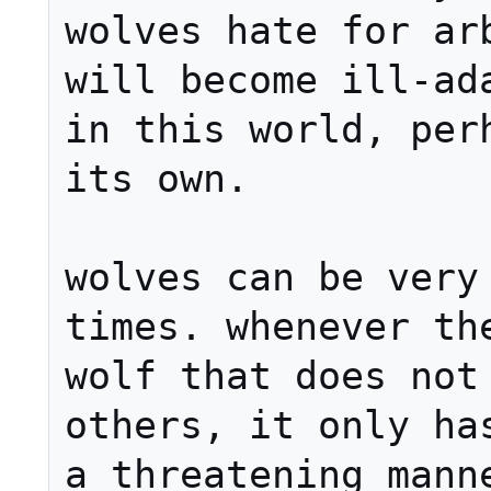
wolves hate for arb
will become ill-ada
in this world, perh
its own.

wolves can be very 
times. whenever the
wolf that does not 
others, it only has
a threatening manne