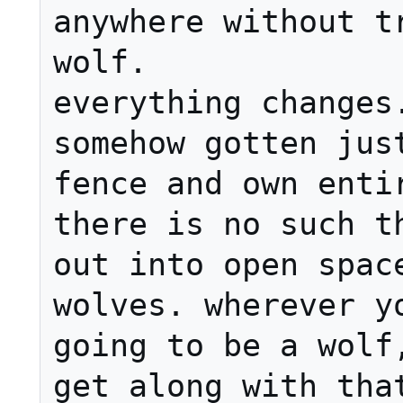
anywhere without tr
wolf.

everything changes.
somehow gotten just
fence and own entir
there is no such th
out into open space
wolves. wherever yo
going to be a wolf,
get along with that