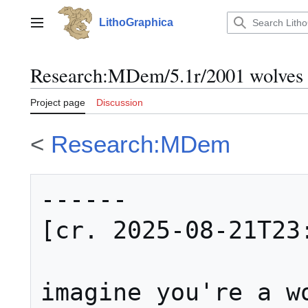
Jump
to
LithoGraphica
Main menu
content
Research
:
MDem/5.1r/2001 wolves
Project page
Discussion
<
Research:MDem
------

[cr. 2025-08-21T23:
imagine you're a wo