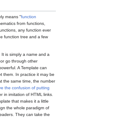
ely means "
function
thematics from functions,
unctions, any function ever
he function tree and a few
 It is simply a name and a
n or go through other
powerful. A Template can
et them. In practice it may be
at the same time, the number
e the confusion of putting
 in imitation of HTML links.
late that makes it a little
ign the whole paradigm of
readers. They can take the