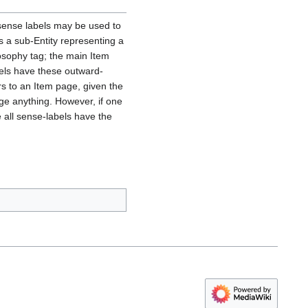
 sense labels may be used to
as a sub-Entity representing a
osophy tag; the main Item
abels have these outward-
rs to an Item page, given the
nge anything. However, if one
 all sense-labels have the