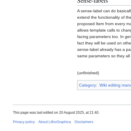
Sense-labels
A sense-label can do basical
extend the functionality of t
proposed Item from every maj
allows template calls to chang
facing parameters too. In ge
fact they will be used on oth
sense-label already has a par
same parameters so they all 
(unfinished)
Category
:
Wiki editing man
This page was last edited on 20 August 2025, at 21:40.
Privacy policy
About LithoGraphica
Disclaimers