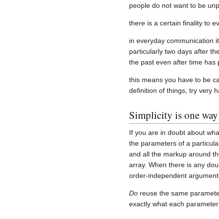
people do not want to be unp
there is a certain finality to 
in everyday communication it
particularly two days after t
the past even after time has
this means you have to be ca
definition of things, try very
Simplicity is one way
If you are in doubt about w
the parameters of a particula
and all the markup around the
array. When there is any dou
order-independent argument
Do
reuse the same parameter 
exactly what each paramete