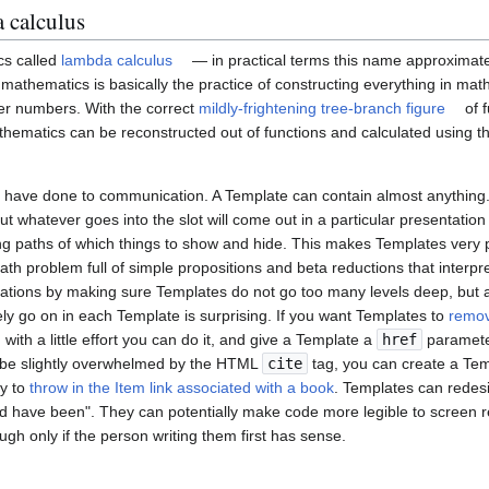
 calculus
cs called
lambda calculus
— in practical terms this name approximat
of mathematics is basically the practice of constructing everything in ma
er numbers. With the correct
mildly-frightening tree-branch figure
of f
athematics can be reconstructed out of functions and calculated using t
 have done to communication. A Template can contain almost anything.
but whatever goes into the slot will come out in a particular presentatio
ng paths of which things to show and hide. This makes Templates very 
math problem full of simple propositions and beta reductions that interpr
ations by making sure Templates do not go too many levels deep, but 
ly go on in each Template is surprising. If you want Templates to
remov
, with a little effort you can do it, and give a Template a
href
parameter
ll be slightly overwhelmed by the HTML
cite
tag, you can create a Temp
ty to
throw in the Item link associated with a book
. Templates can redes
ld have been". They can potentially make code more legible to screen 
ugh only if the person writing them first has sense.