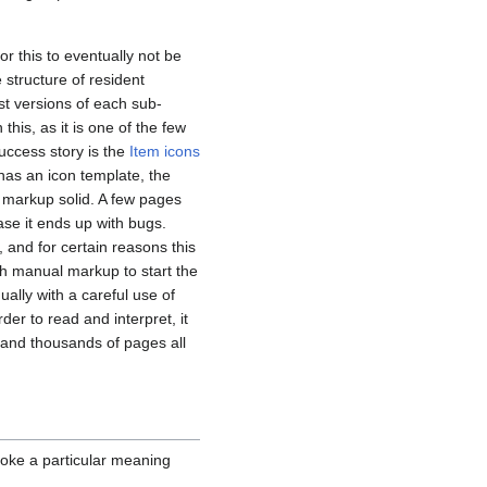
r this to eventually not be
 structure of resident
st versions of each sub-
 this, as it is one of the few
uccess story is the
Item icons
has an icon template, the
 markup solid. A few pages
ase it ends up with bugs.
 and for certain reasons this
h manual markup to start the
ally with a careful use of
er to read and interpret, it
s and thousands of pages all
voke a particular meaning