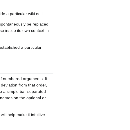
ide a particular wiki edit
 spontaneously be replaced,
e inside its own context in
stablished a particular
of numbered arguments. If
 deviation from that order,
nto a simple bar-separated
 names on the optional or
ll help make it intuitive