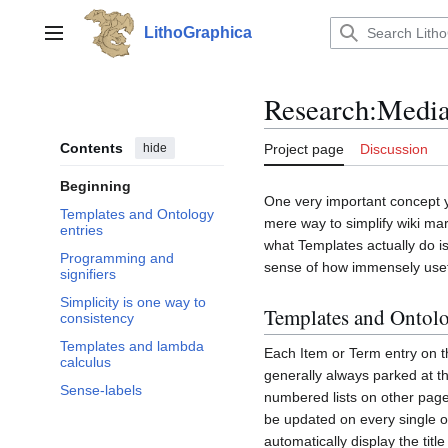
Jump
to
LithoGraphica
Main menu
content
Research
:
Media
Contents
hide
Project page
Discussion
Beginning
One very important concept yo
Templates and Ontology
mere way to simplify wiki mar
entries
what Templates actually do i
Programming and
sense of how immensely usef
signifiers
Simplicity is one way to
Templates and Ontolo
consistency
Templates and lambda
Each Item or Term entry on t
calculus
generally always parked at t
Sense-labels
numbered lists on other pag
be updated on every single ot
automatically display the titl