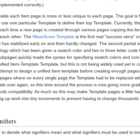
implemented currently.)
nside each Item page is more or less unique to each page. The goal is fo
 use one particular Template to define their top Template. Currently, the
 each time a new page is created through various pages copying the be
 each other. The
WaveScore Template
is the first real "success story" on
t has stabilized early on and then hardly changed. The second partial s
ology which has been given a swatch color and two to three letter code 
subpages quickly made the syntax for specifying swatch colors and icon
ified Item-Template Template, but this is not being widely used yet in c
ttempt to design a unified Item template before creating enough pages,
 pages where on every single page the Template had to be replaced wit
te over again, so this time around the process is now going more gradu
ds compatibility. As much as this may make Template pages a little hard
itting up work into tiny increments to prevent having to change thousand
ifiers
 to decide what signifiers mean and what signifiers must be used to in