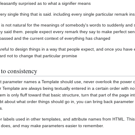
leasantly surprised as to what a signifier means
every single thing that is said. including every single particular remark ins
 is not natural for the meanings of somebody's words to suddenly and
hey said them. people expect every remark they say to make perfect sens
 passed and the current context of everything has changed
reful to design things in a way that people expect, and once you have e
 hard not to change that particular promise
 to consistency
hat parameter names a Template should use, never overlook the power 
r Template are always being textually entered in a certain order with no
m is only fluff toward that basic structure, turn that part of the page i
bt about what order things should go in, you can bring back parameter
s.
labels used in other templates, and attribute names from HTML. This wi
r does, and may make parameters easier to remember.