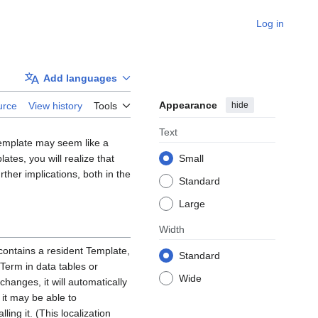
Log in
Add languages
Appearance
hide
urce
View history
Tools
Text
Template may seem like a
tes, you will realize that
Small
urther implications, both in the
Standard
Large
Width
contains a resident Template,
Standard
Term in data tables or
Wide
changes, it will automatically
 it may be able to
ing it. (This localization