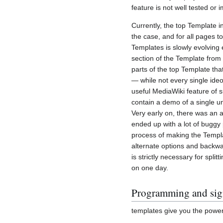
feature is not well tested or 
Currently, the top Template i
the case, and for all pages to
Templates is slowly evolving
section of the Template from
parts of the top Template tha
— while not every single ide
useful MediaWiki feature of 
contain a demo of a single un
Very early on, there was an a
ended up with a lot of buggy
process of making the Templa
alternate options and backwar
is strictly necessary for spl
on one day.
Programming and sign
templates give you the power