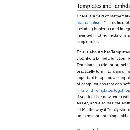
Templates and lambda
There is a field of mathemati
mathematics
". This field 
including booleans and integ
invented in other fields of m
simple rules.
This is about what Templates
slot, like a lambda function, 
Templates inside, or branchi
practically turn into a small 
important to optimize comput
of computations that can safe
links and Templates together
If you feel like new users wi
easier, and also has the abili
HTML the way it "really shou
nonsense out of things, altho