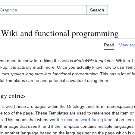
Search
Wiki and functional programming
Read
View so
u need to know for editing this wiki is
MediaWiki templates
. While a 
kup, it is actually much more. Once you actually know how to use Templa
s
turn spoken language into functional programming
. This has a lot of f
ul Templates can be and potential caveats of using them.
gy entries
his wiki (these are pages within the Ontology: and Term: namespaces) 
he top of the page. These Templates are used to reference that Item or 
es. This means that whenever
the main outward-facing label
of an Item 
her page that uses it, and if the Template contains multiple languages,
e in another language based on the language set on the page which is call