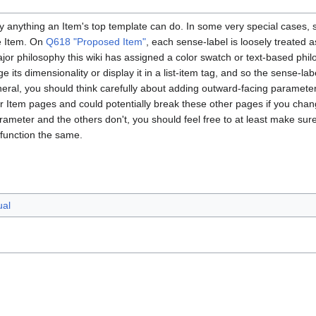
ly anything an Item's top template can do. In some very special cases,
he Item. On
Q618 "Proposed Item"
, each sense-label is loosely treated 
or philosophy this wiki has assigned a color swatch or text-based phil
e its dimensionality or display it in a list-item tag, and so the sense-l
neral, you should think carefully about adding outward-facing paramete
er Item pages and could potentially break these other pages if you cha
ameter and the others don't, you should feel free to at least make sure
function the same.
ual