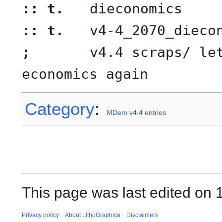
:: t.
dieconomics
:: t.
v4-4_2070_dieco
;
v4.4 scraps/ let
economics again
Category
:
MDem v4.4 entries
This page was last edited on 
Privacy policy
About LithoGraphica
Disclaimers