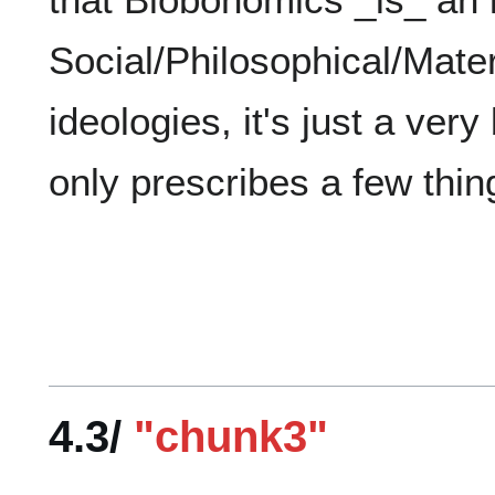
Social/Philosophical/Materi
ideologies, it's just a very
4.3/
"chunk3"