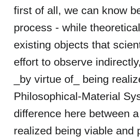
first of all, we can know b
process - while theoretica
existing objects that scien
effort to observe indirectly
_by virtue of_ being realiz
Philosophical-Material Sys
difference here between a 
realized being viable and p