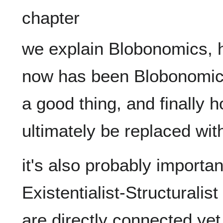
we explain Blobonomics, h
now has been Blobonomics
a good thing, and finally 
it's also probably importan
Existentialist-Structuralis
are directly connected yet