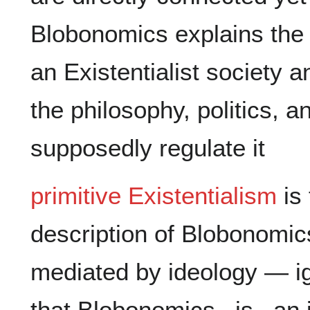
Blobonomics explains the 
an Existentialist society a
the philosophy, politics, a
primitive Existentialism
 is
description of Blobonomic
mediated by ideology — ign
that Blobonomics _is_ an i