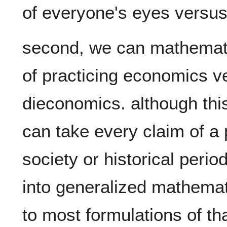
second, we can mathematic
of practicing economics ve
dieconomics. although this f
can take every claim of a p
society or historical perio
into generalized mathemati
to most formulations of tha