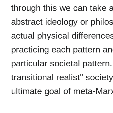
through this we can take 
abstract ideology or phil
actual physical difference
practicing each pattern an
particular societal patter
transitional realist" societ