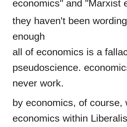
they haven't been wording
enough

all of economics is a falla
pseudoscience. economics 
by economics, of course, 
economics within Liberalis