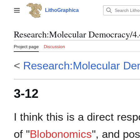
Jump
to
LithoGraphica
Main menu
content
Research
:
Molecular Democracy/4.
Project page
Discussion
<
Research:Molecular De
3-12
I think this is a direct res
of "
Blobonomics
", and pos