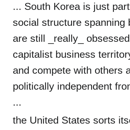
... South Korea is just part
social structure spanning 
are still _really_ obsessed 
capitalist business territo
and compete with others a
politically independent fro
the United States sorts itsel