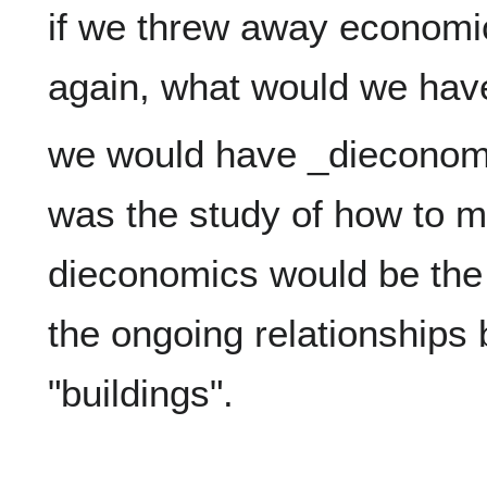
if we threw away economic
we would have _dieconomi
was the study of how to ma
dieconomics would be the
the ongoing relationships 