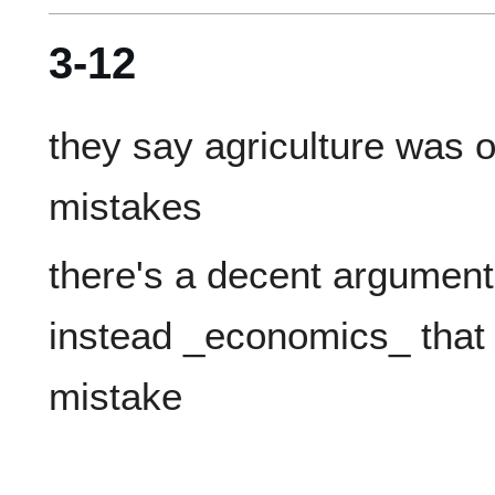
3-12
they say agriculture was o
there's a decent argument 
instead _economics_ that 