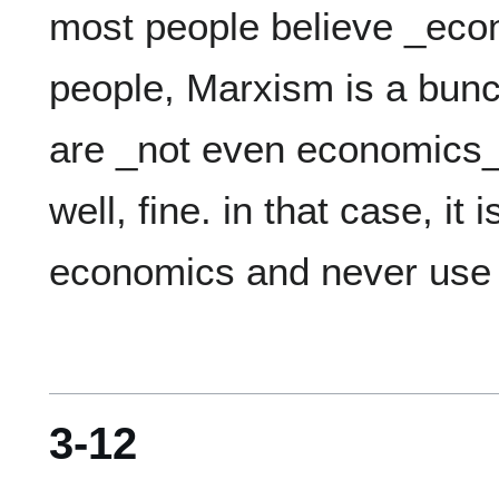
most people believe _eco
people, Marxism is a bunch
are _not even economics_.
well, fine. in that case, it i
3-12