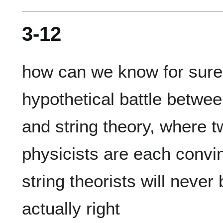
3-12
how can we know for sure th
hypothetical battle betwee
and string theory, where tw
physicists are each convin
string theorists will never 