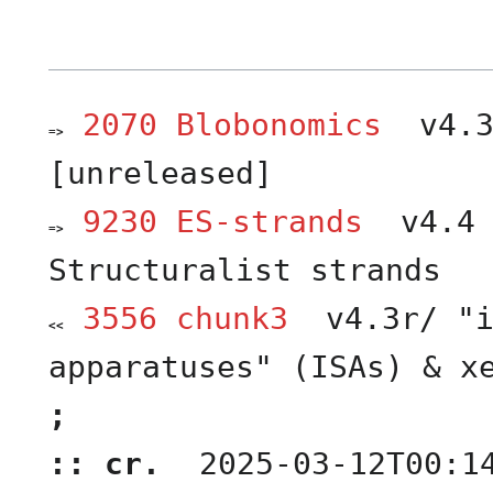
2070 Blobonomics
v4.3
=>
entry
)
link
[unreleased]
(
9230 ES-strands
v4.4 
=>
entry
)
link
Structuralist strands
(
3556 chunk3
v4.3r/ "i
<<
earlier
)
revision
apparatuses" (ISAs) & x
(
;
:: cr.
2025-03-12T00:1