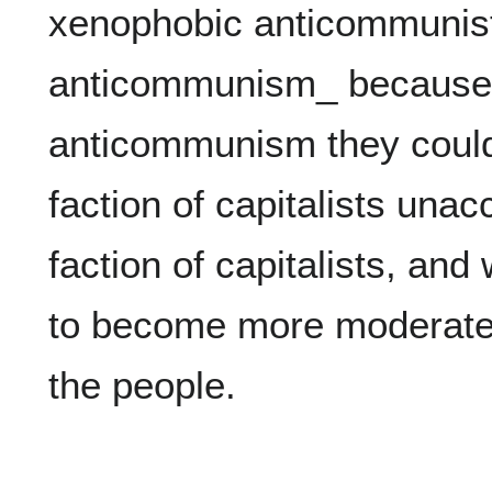
xenophobic anticommunists
anticommunism_ because i
anticommunism they couldn
faction of capitalists unac
faction of capitalists, and
to become more moderate o