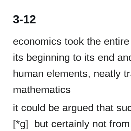
3-12
economics took the entire 
its beginning to its end and 
human elements, neatly tra
it could be argued that suc
[*g]  but certainly not fro