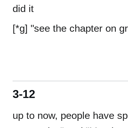
3-12
up to now, people have spo