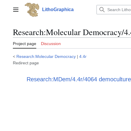
Jump
to
LithoGraphica
Main menu
content
Research
:
Molecular Democracy/4.
Project page
Discussion
<
Research:Molecular Democracy
|
4.4r
Redirect page
Redirect to:
Research:MDem/4.4r/4064 democulture