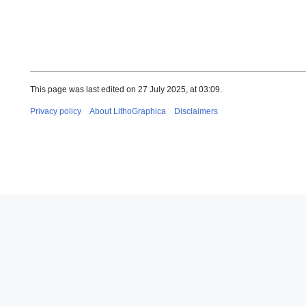
This page was last edited on 27 July 2025, at 03:09.
Privacy policy
About LithoGraphica
Disclaimers