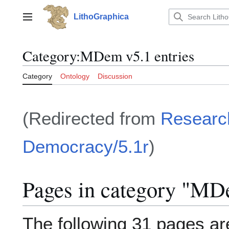
Jump
to
LithoGraphica
Main menu
content
Category
:
MDem v5.1 entries
Category
Ontology
Discussion
(Redirected from
Researc
Democracy/5.1r
)
Pages in category "MDe
The following 31 pages are