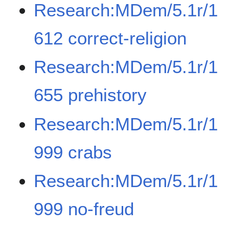
Research:MDem/5.1r/1
612 correct-religion
Research:MDem/5.1r/1
655 prehistory
Research:MDem/5.1r/1
999 crabs
Research:MDem/5.1r/1
999 no-freud