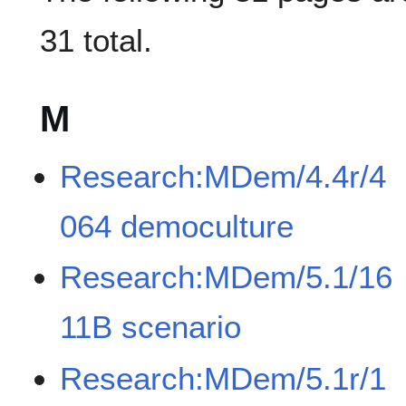
31 total.
M
Research:MDem/4.4r/4
064 democulture
Research:MDem/5.1/16
11B scenario
Research:MDem/5.1r/1