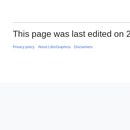
This page was last edited on 
Privacy policy
About LithoGraphica
Disclaimers