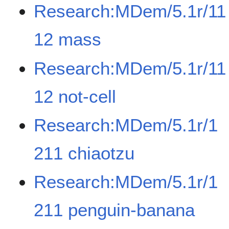
Research:MDem/5.1r/11
12 mass
Research:MDem/5.1r/11
12 not-cell
Research:MDem/5.1r/1
211 chiaotzu
Research:MDem/5.1r/1
211 penguin-banana