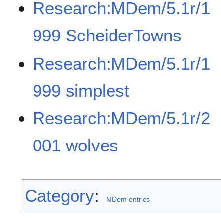
Research:MDem/5.1r/1
999 ScheiderTowns
Research:MDem/5.1r/1
999 simplest
Research:MDem/5.1r/2
001 wolves
Category
:
MDem entries