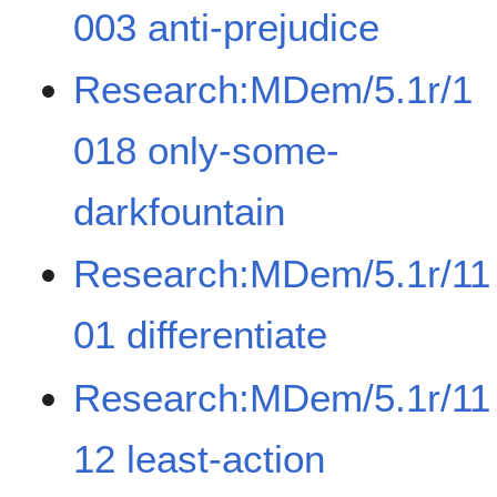
003 anti-prejudice
Research:MDem/5.1r/1
018 only-some-
darkfountain
Research:MDem/5.1r/11
01 differentiate
Research:MDem/5.1r/11
12 least-action