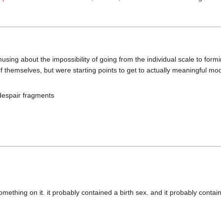
sing about the impossibility of going from the individual scale to form
 themselves, but were starting points to get to actually meaningful mode