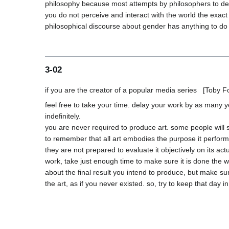
philosophy because most attempts by philosophers to defi
you do not perceive and interact with the world the exact
3-02
feel free to take your time. delay your work by as many 
indefinitely.

you are never required to produce art. some people will sa
to remember that all art embodies the purpose it performs w
they are not prepared to evaluate it objectively on its act
work, take just enough time to make sure it is done the way 
about the final result you intend to produce, but make sure