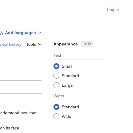
Log in
Add languages
Appearance
hide
View history
Tools
Text
Small
Standard
Large
Width
Standard
understood how that 
Wide
n its face
