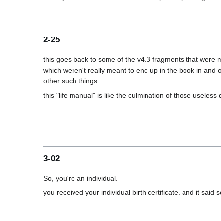
2-25
this goes back to some of the v4.3 fragments that were mu
which weren't really meant to end up in the book in and of
3-02