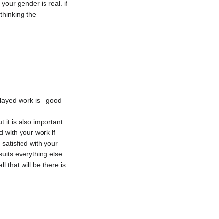
ur gender is real. if 
hinking the 
elayed work is _good_ 
it is also important 
 with your work if 
satisfied with your 
suits everything else 
 that will be there is 