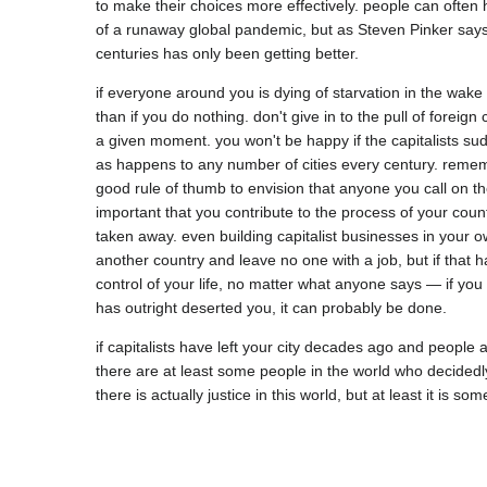
to make their choices more effectively. people can often ha
of a runaway global pandemic, but as Steven Pinker says,
if everyone around you is dying of starvation in the wake o
than if you do nothing. don't give in to the pull of forei
a given moment. you won't be happy if the capitalists sudde
as happens to any number of cities every century. remember
good rule of thumb to envision that anyone you call on the
important that you contribute to the process of your count
taken away. even building capitalist businesses in your own
another country and leave no one with a job, but if that h
control of your life, no matter what anyone says — if you hav
if capitalists have left your city decades ago and people 
there are at least some people in the world who decidedly