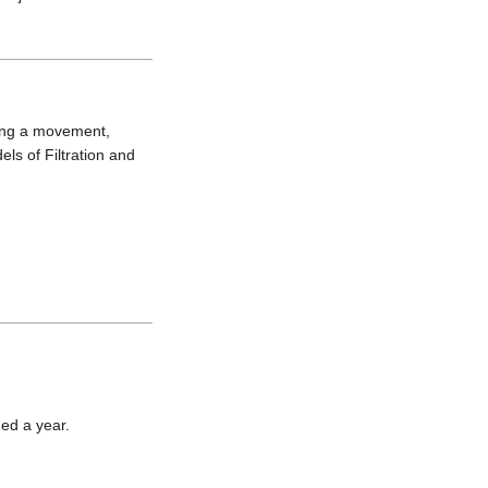
ing a movement, 
ls of Filtration and 