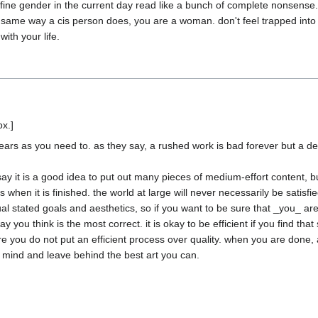
ne gender in the current day read like a bunch of complete nonsense. yo
 same way a cis person does, you are a woman. don't feel trapped into t
years as you need to. as they say, a rushed work is bad forever but a d
y it is a good idea to put out many pieces of medium-effort content, but 
hen it is finished. the world at large will never necessarily be satisfied
ual stated goals and aesthetics, so if you want to be sure that _you_ are 
you think is the most correct. it is okay to be efficient if you find that 
 you do not put an efficient process over quality. when you are done, all