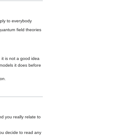
uantum field theories 
it is not a good idea 
 models it does before 
 you really relate to 
you decide to read any 