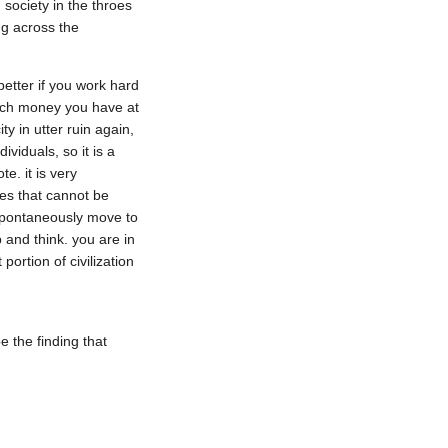
society in the throes 
g across the 
etter if you work hard 
much money you have at 
y in utter ruin again, 
iduals, so it is a 
. it is very 
es that cannot be 
 spontaneously move to 
 and think. you are in 
ortion of civilization 
 the finding that 