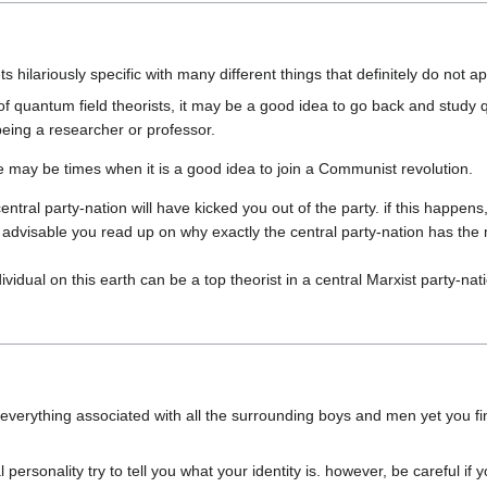
of quantum field theorists, it may be a good idea to go back and study q
ntral party-nation will have kicked you out of the party. if this happens, 
 is advisable you read up on why exactly the central party-nation has the
verything associated with all the surrounding boys and men yet you find
ersonality try to tell you what your identity is. however, be careful if 