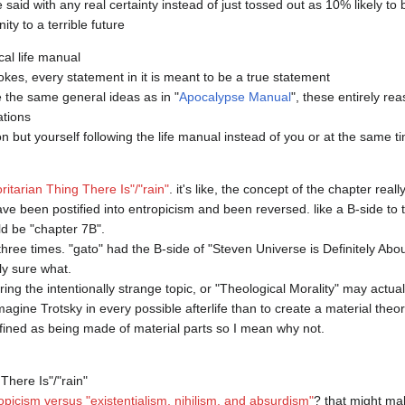
aid with any real certainty instead of just tossed out as 10% likely to be
cal life manual

okes, every statement in it is meant to be a true statement

be the same general ideas as in "
Apocalypse Manual
", these entirely rea
tions

 but yourself following the life manual instead of you or at the same ti
ritarian Thing There Is"/"rain"
. it's like, the concept of the chapter real
e been postified into entropicism and been reversed. like a B-side to th
d be "chapter 7B".

three times. "gato" had the B-side of "Steven Universe is Definitely Abo
y sure what.

ng the intentionally strange topic, or "Theological Morality" may actuall
magine Trotsky in every possible afterlife than to create a material theo
ined as being made of material parts so I mean why not.

here Is"/"rain"

opicism versus "existentialism, nihilism, and absurdism"