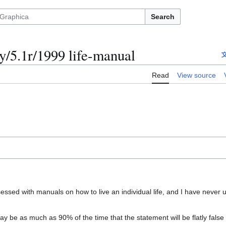
Search
/5.1r/1999 life-manual
Read
View source
bsessed with manuals on how to live an individual life, and I have never 
y be as much as 90% of the time that the statement will be flatly false o