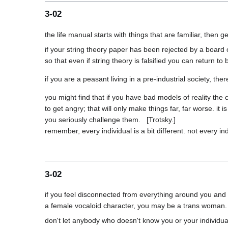
3-02
if your string theory paper has been rejected by a board 
you might find that if you have bad models of reality the ce
to get angry; that will only make things far, far worse. it
you seriously challenge them.   [Trotsky.]

3-02
if you feel disconnected from everything around you and e
don't let anybody who doesn't know you or your individual p