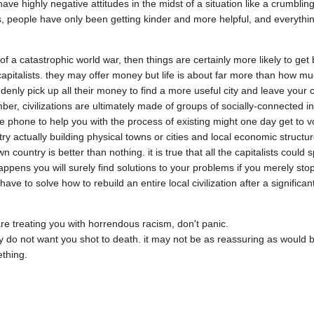
ve highly negative attitudes in the midst of a situation like a crumbling 
 people have only been getting kinder and more helpful, and everythin
f a catastrophic world war, then things are certainly more likely to get b
gn capitalists. they may offer money but life is about far more than how 
nly pick up all their money to find a more useful city and leave your cit
, civilizations are ultimately made of groups of socially-connected indiv
 phone to help you with the process of existing might one day get to vote
ry actually building physical towns or cities and local economic structur
 country is better than nothing. it is true that all the capitalists could
appens you will surely find solutions to your problems if you merely stop
e to solve how to rebuild an entire local civilization after a significant p
are treating you with horrendous racism, don't panic.

 do not want you shot to death. it may not be as reassuring as would be