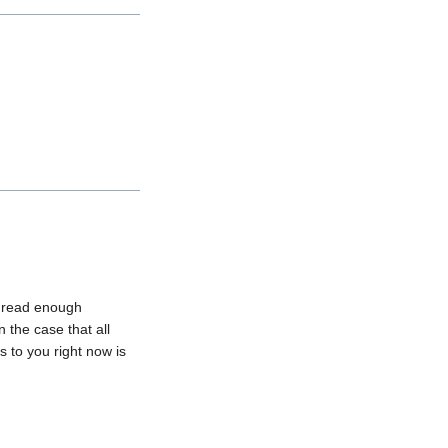
u read enough 
 the case that all 
to you right now is 