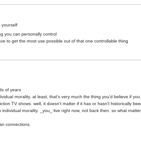
ng you can personally control

s of years

idual morality. at least, that's very much the thing you'd believe if yo
n TV shows. well, it doesn't matter if it has or hasn't historically been
ividual morality. _you_ live right now, not back then. so what matters 