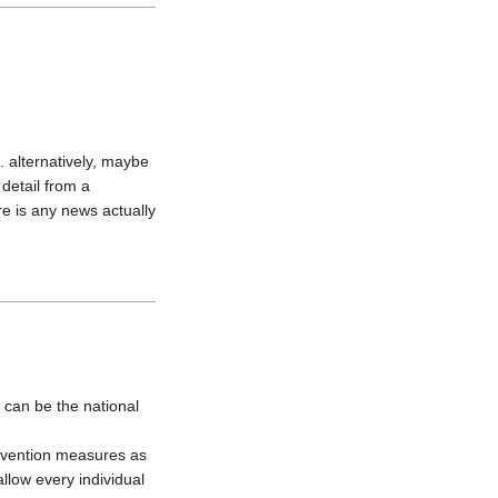
 alternatively, maybe 
etail from a 
e is any news actually 
 can be the national 
evention measures as 
llow every individual 