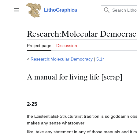
Jump
to
LithoGraphica
Main menu
content
Research
:
Molecular Democracy
Project page
Discussion
<
Research:Molecular Democracy
|
5.1r
A manual for living life [scrap]
2-25
the Existentialist-Structuralist tradition is so goddamn o
like, take any statement in any of those manuals and it ma