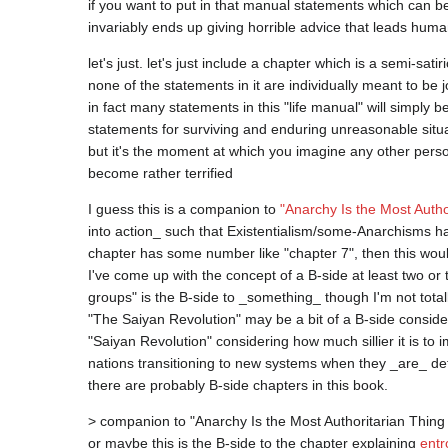
if you want to put in that manual statements which can be s
let's just. let's just include a chapter which is a semi-satiri
none of the statements in it are individually meant to be j
in fact many statements in this "life manual" will simply 
statements for surviving and enduring unreasonable situa
but it's the moment at which you imagine any other person
I guess this is a companion to 
"Anarchy Is the Most Autho
into action_ such that Existentialism/some-Anarchisms hav
chapter has some number like "chapter 7", then this woul
I've come up with the concept of a B-side at least two or 
groups" is the B-side to _something_ though I'm not totall
"The Saiyan Revolution" may be a bit of a B-side consideri
"Saiyan Revolution" considering how much sillier it is to i
nations transitioning to new systems when they _are_ def
> companion to "Anarchy Is the Most Authoritarian Thing T
or maybe this is the B-side to the chapter explaining 
entr