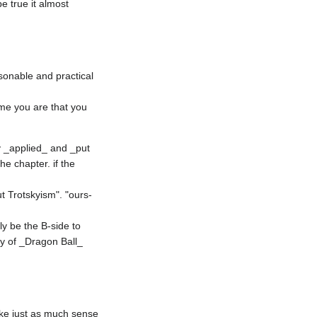
 true it almost 
sonable and practical 
me you are that you 
ly _applied_ and _put 
e chapter. if the 
ut Trotskyism". "ours-
y be the B-side to 
ry of _Dragon Ball_ 