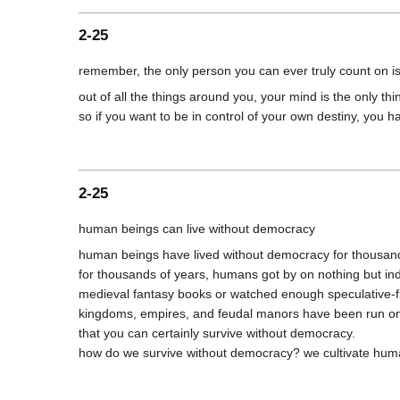
2-25
out of all the things around you, your mind is the only thi
2-25
human beings have lived without democracy for thousand
for thousands of years, humans got by on nothing but indiv
medieval fantasy books or watched enough speculative-fictio
kingdoms, empires, and feudal manors have been run on ind
that you can certainly survive without democracy.
