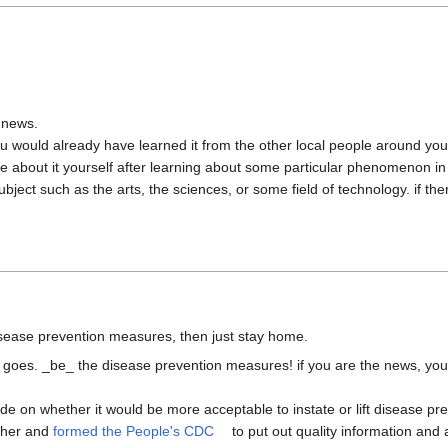
 news.

u would already have learned it from the other local people around you.
 about it yourself after learning about some particular phenomenon in d
bject such as the arts, the sciences, or some field of technology. if ther
 it goes. _be_ the disease prevention measures! if you are the news, you
e on whether it would be more acceptable to instate or lift disease pr
ther and 
formed the People's CDC
 to put out quality information and a