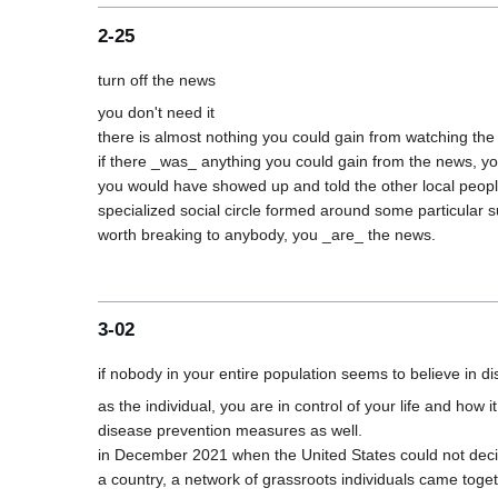
2-25
you don't need it

there is almost nothing you could gain from watching the
if there _was_ anything you could gain from the news, yo
you would have showed up and told the other local people
specialized social circle formed around some particular su
3-02
as the individual, you are in control of your life and how
disease prevention measures as well.

in December 2021 when the United States could not decid
a country, a network of grassroots individuals came toge