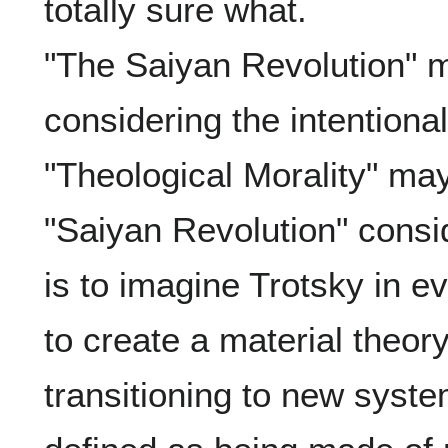
totally sure what.

"The Saiyan Revolution" ma
considering the intentionall
"Theological Morality" may 
"Saiyan Revolution" consid
is to imagine Trotsky in eve
to create a material theor
transitioning to new syst