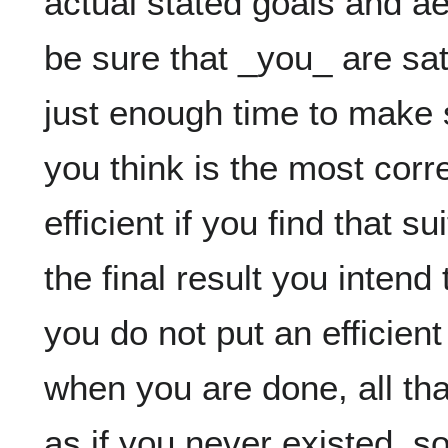
actual stated goals and aes
be sure that _you_ are sati
just enough time to make s
you think is the most correc
efficient if you find that s
the final result you intend
you do not put an efficient
when you are done, all that 
as if you never existed. so,