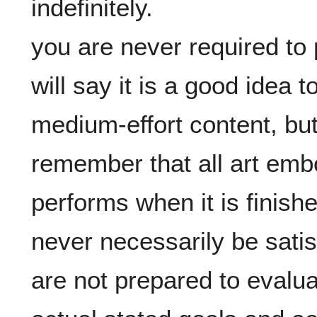
indefinitely.

you are never required to
will say it is a good idea 
medium-effort content, but 
remember that all art embo
performs when it is finished
never necessarily be satisf
are not prepared to evaluate