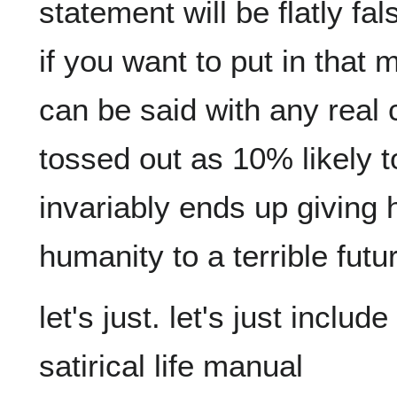
statement will be flatly fals
if you want to put in that
can be said with any real c
tossed out as 10% likely to
invariably ends up giving h
let's just. let's just inclu
satirical life manual
