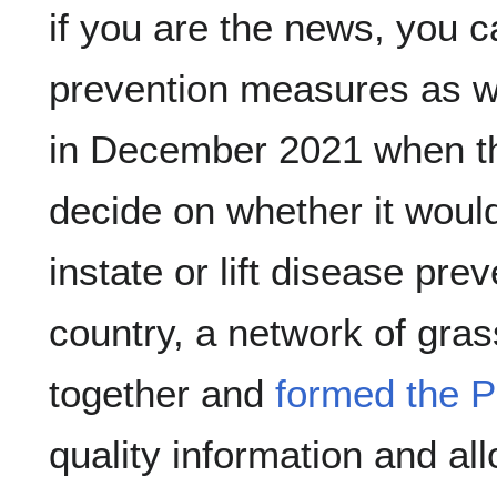
if you are the news, you c
prevention measures as we
in December 2021 when the
decide on whether it woul
instate or lift disease pre
country, a network of gras
together and 
formed the 
quality information and all