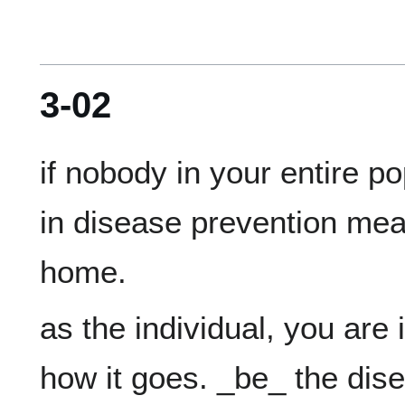
3-02
if nobody in your entire p
in disease prevention meas
as the individual, you are i
how it goes. _be_ the dis