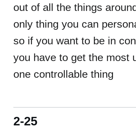
out of all the things aroun
only thing you can personal
so if you want to be in con
you have to get the most u
2-25