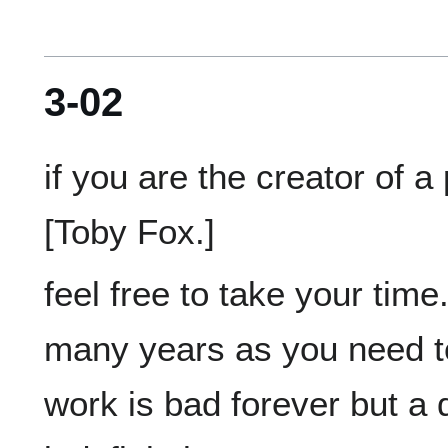
3-02
if you are the creator of a 
feel free to take your time
many years as you need to
work is bad forever but a 