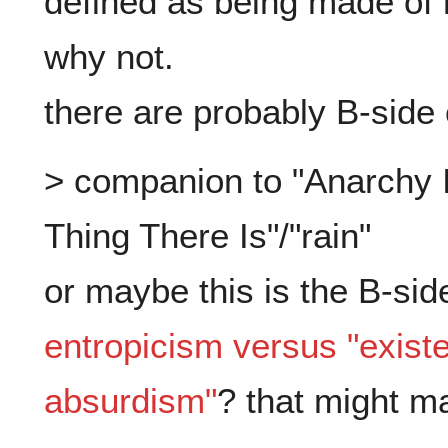
defined as being made of m
why not.

> companion to "Anarchy Is
Thing There Is"/"rain"

entropicism versus "existen
absurdism"