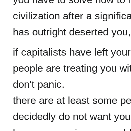
civilization after a significa
if capitalists have left yo
people are treating you wi
don't panic.

there are at least some pe
decidedly do not want you 