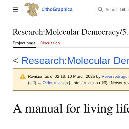
Jump
to
LithoGraphica
Main menu
content
Research
:
Molecular Democracy/5.1
Project page
Discussion
<
Research:Molecular De
Revision as of 02:18, 10 March 2025 by
Reversedrago
(
diff
)
← Older revision
| Latest revision (diff) | Newer rev
A manual for living lif