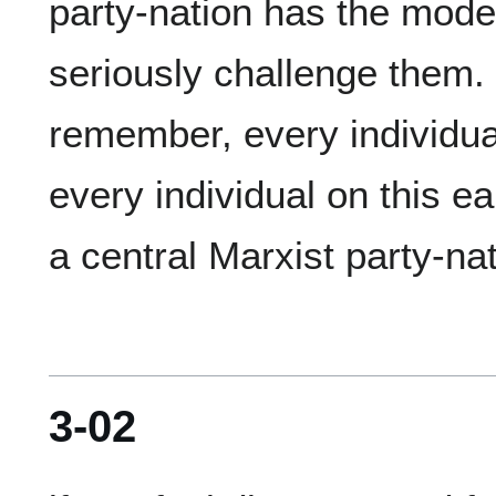
party-nation has the model
seriously challenge them.  
remember, every individual i
every individual on this ear
3-02