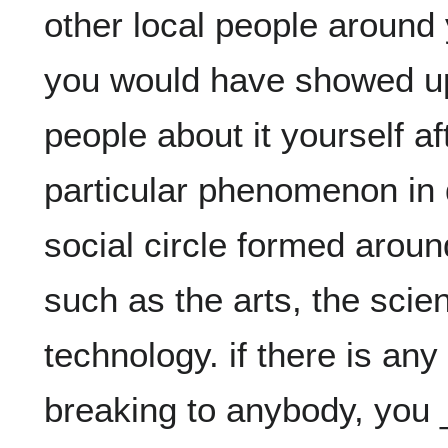
other local people around 
you would have showed up 
people about it yourself a
particular phenomenon in d
social circle formed aroun
such as the arts, the scien
technology. if there is any