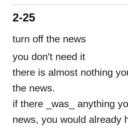
2-25
you don't need it

there is almost nothing yo
the news.

if there _was_ anything yo
news, you would already ha