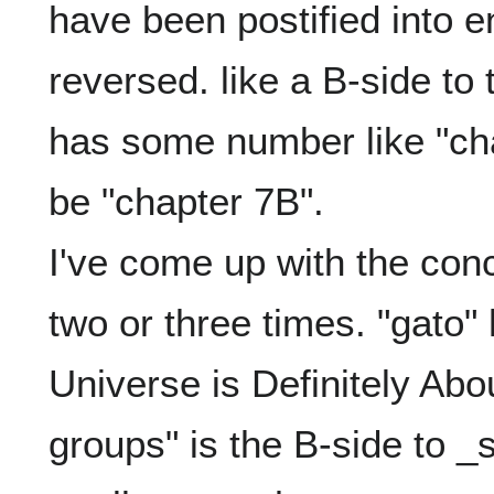
have been postified into e
reversed. like a B-side to t
has some number like "chap
be "chapter 7B".

I've come up with the conce
two or three times. "gato" 
Universe is Definitely Abo
groups" is the B-side to _