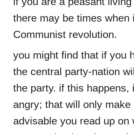
if you are a peasant living 
there may be times when it 
you might find that if you 
the central party-nation wi
the party. if this happens, 
angry; that will only make t
advisable you read up on w