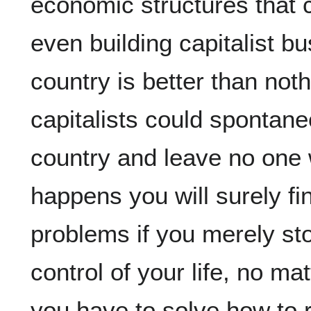
economic structures that 
even building capitalist b
country is better than nothin
capitalists could spontane
country and leave no one wi
happens you will surely fin
problems if you merely sto
control of your life, no ma
you have to solve how to re