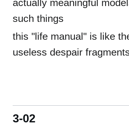
actually meaningful models 
this "life manual" is like t
3-02