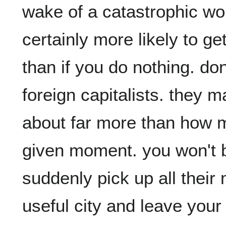
wake of a catastrophic wor
certainly more likely to get
than if you do nothing. don't
foreign capitalists. they ma
about far more than how 
given moment. you won't be
suddenly pick up all their
useful city and leave your c