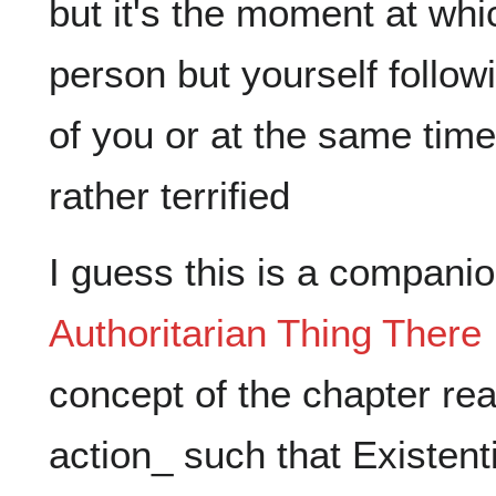
but it's the moment at whi
person but yourself followi
of you or at the same tim
I guess this is a companio
Authoritarian Thing There I
concept of the chapter real
action_ such that Existen