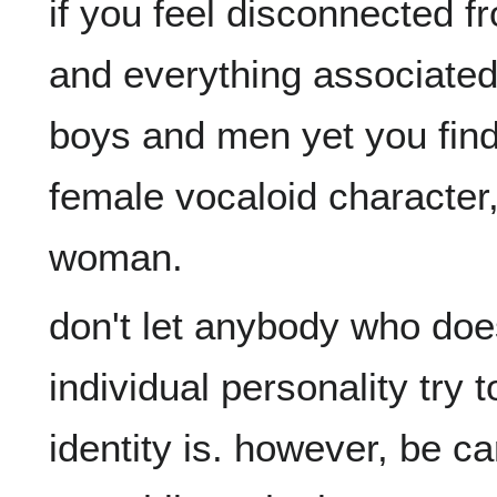
if you feel disconnected f
and everything associated 
boys and men yet you find y
female vocaloid character,
don't let anybody who doe
individual personality try t
identity is. however, be car