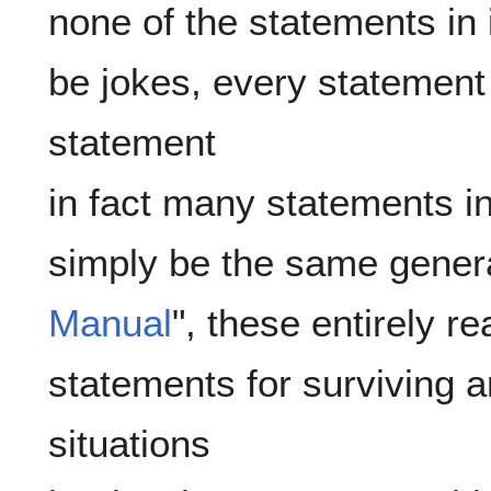
none of the statements in i
be jokes, every statement i
statement

in fact many statements in t
simply be the same genera
Manual
", these entirely r
statements for surviving 
situations
