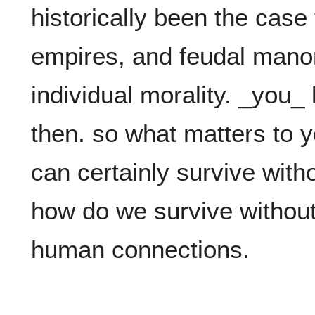
historically been the case 
empires, and feudal manor
individual morality. _you_ 
then. so what matters to yo
can certainly survive with
how do we survive without