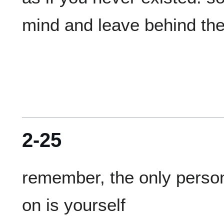
2-25
remember, the only person