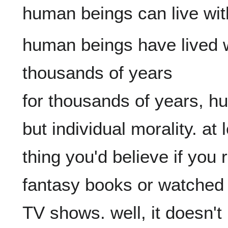
human beings have lived w
thousands of years

for thousands of years, h
but individual morality. at 
thing you'd believe if you
fantasy books or watched 
TV shows. well, it doesn't m