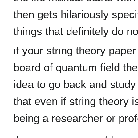
then gets hilariously speci
if your string theory paper
board of quantum field the
idea to go back and study 
that even if string theory i