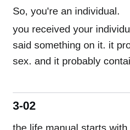
you received your individual
said something on it. it pr
3-02
the life manual starts with 