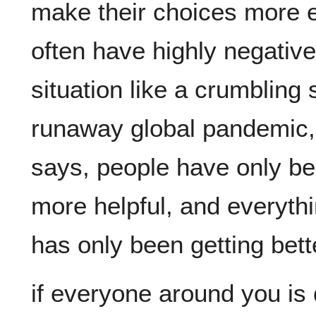
make their choices more ef
often have highly negative 
situation like a crumbling s
runaway global pandemic, 
says, people have only bee
more helpful, and everythi
if everyone around you is d