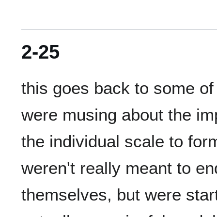
2-25
this goes back to some of 
were musing about the impo
the individual scale to fo
weren't really meant to end
themselves, but were starti