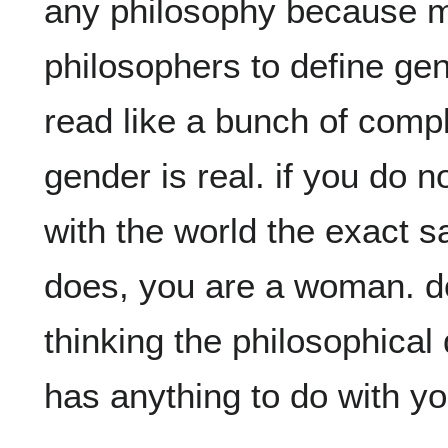
any philosophy because m
philosophers to define gen
read like a bunch of comp
gender is real. if you do n
with the world the exact 
does, you are a woman. don
thinking the philosophical