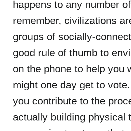
happens to any number of c
remember, civilizations ar
groups of socially-connecte
good rule of thumb to envi
on the phone to help you w
might one day get to vote. 
you contribute to the proc
actually building physical 