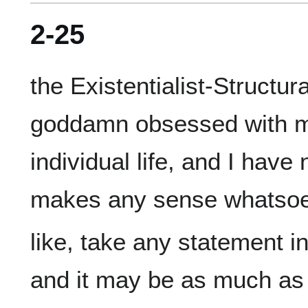
2-25
the Existentialist-Structural
goddamn obsessed with ma
individual life, and I have
like, take any statement i
and it may be as much as 9