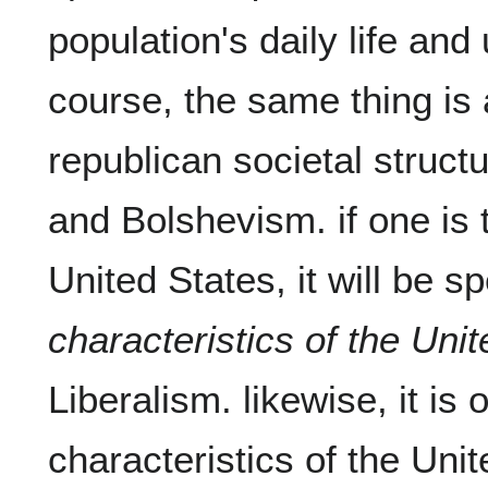
population's daily life and 
course, the same thing is a
republican societal structu
and Bolshevism. if one is t
United States, it will be sp
characteristics of the Uni
Liberalism. likewise, it is 
characteristics of the Uni