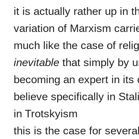
it is actually rather up in 
variation of Marxism carries
inevitable
 that simply by u
becoming an expert in its
believe specifically in Stal
in Trotskyism

this is the case for severa