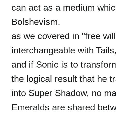
can act as a medium which 
Bolshevism.

as we covered in "free will"
interchangeable with Tails
and if Sonic is to transform
the logical result that he t
into Super Shadow, no ma
Emeralds are shared betw