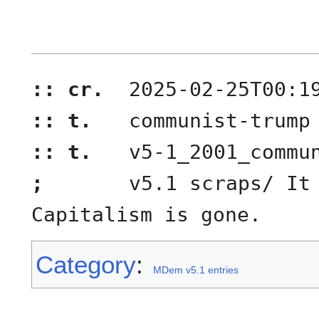
:: cr.
2025-02-25T00:1
:: t.
communist-trump
:: t.
v5-1_2001_commu
;
v5.1 scraps/ It 
Capitalism is gone.
Category
:
MDem v5.1 entries