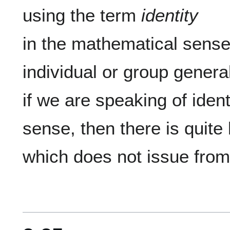
using the term 
identity
in the mathematical sense, 
individual or group general
if we are speaking of ident
sense, then there is quite l