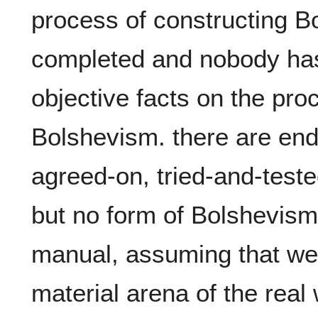
process of constructing B
completed and nobody has 
objective facts on the proc
Bolshevism. there are end
agreed-on, tried-and-teste
but no form of Bolshevism
manual, assuming that we a