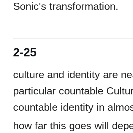
2-25
culture and identity are n
particular countable Cultu
how far this goes will dep