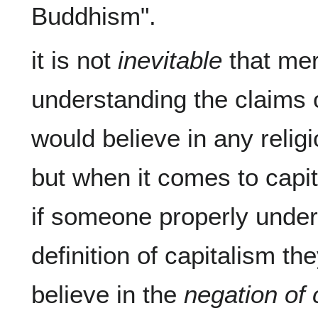
it is not 
inevitable
 that mer
understanding the claims o
would believe in any religi
but when it comes to capita
if someone properly under
definition of capitalism th
believe in the 
negation of 