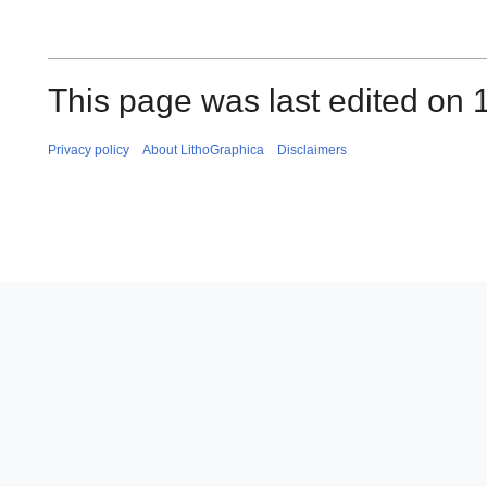
This page was last edited on 
Privacy policy
About LithoGraphica
Disclaimers