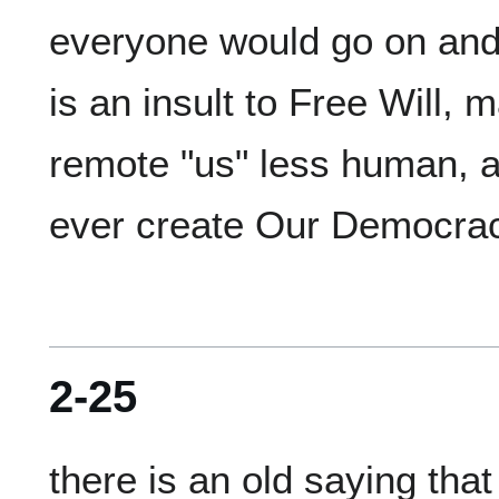
everyone would go on and 
is an insult to Free Will,
remote "us" less human, a
2-25
there is an old saying that 