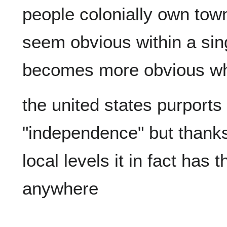
people colonially own town
seem obvious within a sing
the united states purports
"independence" but thanks t
local levels it in fact has 