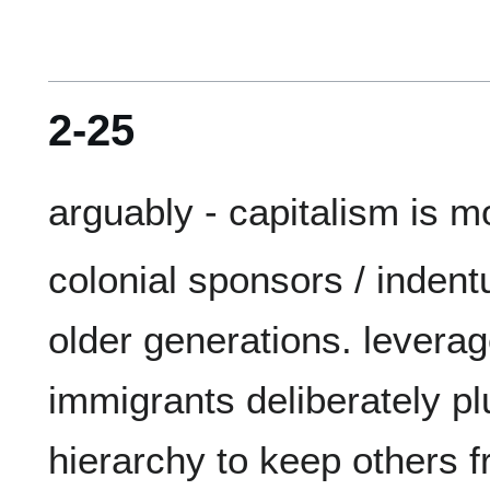
2-25
colonial sponsors / indent
older generations. leverag
immigrants deliberately plu
hierarchy to keep others f