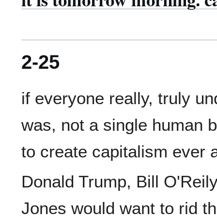
2-25
if everyone really, truly u
was, not a single human b
Donald Trump, Bill O'Reily,
Jones would want to rid the