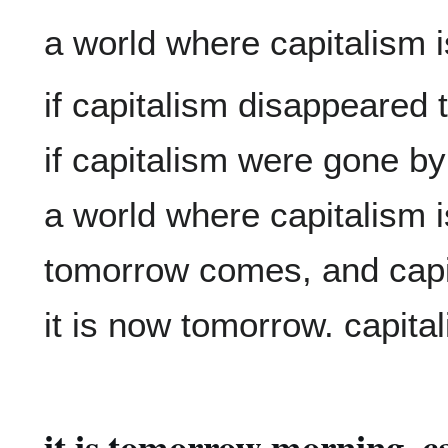
if capitalism disappeared 
if capitalism were gone b
a world where capitalism 
tomorrow comes, and capit
it is tomorrow morning. ca