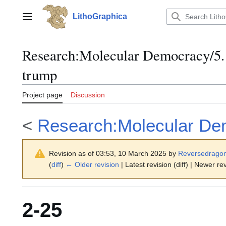
Jump
to
LithoGraphica
Main menu
content
Research
:
Molecular Democracy/5.
trump
Project page
Discussion
<
Research:Molecular De
Revision as of 03:53, 10 March 2025 by
Reversedrago
(
diff
)
← Older revision
| Latest revision (diff) | Newer rev
2-25