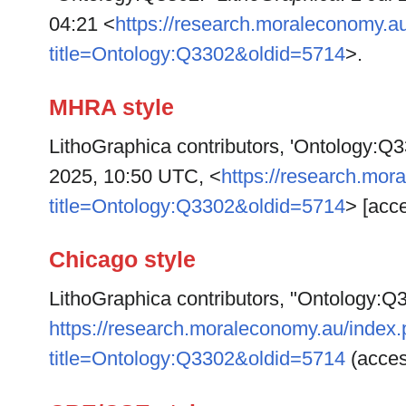
04:21 <
https://research.moraleconomy.a
title=Ontology:Q3302&oldid=5714
>.
MHRA style
LithoGraphica contributors, 'Ontology:Q
2025, 10:50 UTC, <
https://research.mor
title=Ontology:Q3302&oldid=5714
> [acc
Chicago style
LithoGraphica contributors, "Ontology:Q
https://research.moraleconomy.au/index
title=Ontology:Q3302&oldid=5714
(acces