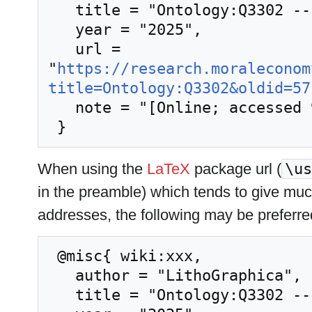
   title = "Ontology:Q3302 --- LithoGraphica{,} ",

   year = "2025",

   url = 
"
https://research.moraleconom
title=Ontology:Q3302&oldid=57
   note = "[Online; accessed 9-August-2026]"

When using the
LaTeX
package url (
\us
in the preamble) which tends to give mu
addresses, the following may be preferre
 @misc{ wiki:xxx,

   author = "LithoGraphica",

   title = "Ontology:Q3302 --- LithoGraphica{,} ",
