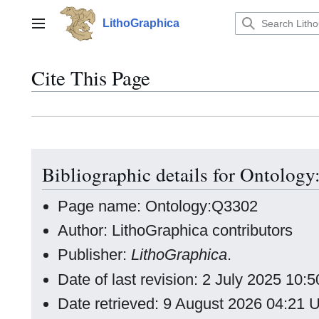
Jump
to
LithoGraphica
Main menu
content
Cite This Page
Bibliographic details for Ontolog
Page name: Ontology:Q3302
Author: LithoGraphica contributors
Publisher:
LithoGraphica
.
Date of last revision: 2 July 2025 10
Date retrieved: 9 August 2026 04:21