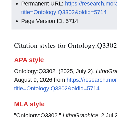
Permanent URL:
https://research.mo
title=Ontology:Q3302&oldid=5714
Page Version ID: 5714
Citation styles for Ontology:Q3302
APA style
Ontology:Q3302. (2025, July 2).
LithoGr
August 9, 2026 from
https://research.m
title=Ontology:Q3302&oldid=5714
.
MLA style
"Ontology:Q3302."
LithoGraphica
. 2 Jul