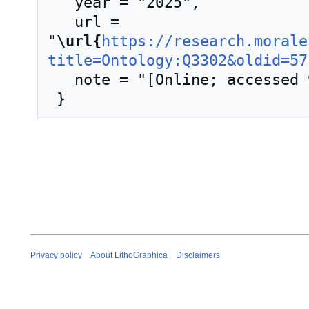
   year = "2025",

   url = 
"
\url{
https://research.morale
title=Ontology:Q3302&oldid=57
   note = "[Online; accessed 9-August-2026]"

Privacy policy
About LithoGraphica
Disclaimers