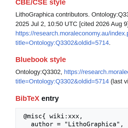
CBE/CSE style
LithoGraphica contributors. Ontology:Q33
2025 Jul 2, 10:50 UTC [cited 2026 Aug 9]
https://research.moraleconomy.au/index
title=Ontology:Q3302&oldid=5714
.
Bluebook style
Ontology:Q3302,
https://research.moral
title=Ontology:Q3302&oldid=5714
(last v
BibTeX
entry
 @misc{ wiki:xxx,

   author = "LithoGraphica",
