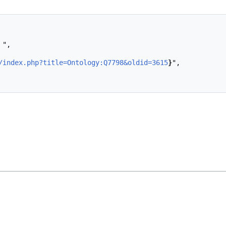
/index.php?title=Ontology:Q7798&oldid=3615
}
",
