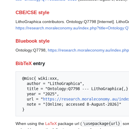
CBE/CSE style
LithoGraphica contributors. Ontology:Q7798 [Internet]. LithoG
https://research.moraleconomy.au/index.php?title=Ontology
Bluebook style
Ontology:Q7798,
https://research.moraleconomy.au/index.ph
BibTeX
entry
 @misc{ wiki:xxx,

   author = "LithoGraphica",

   title = "Ontology:Q7798 --- LithoGraphica{,} ",

   year = "2025",

   url = "
https://research.moraleconomy.au/inde
   note = "[Online; accessed 8-August-2026]"

When using the
LaTeX
package url (
\usepackage{url}
som