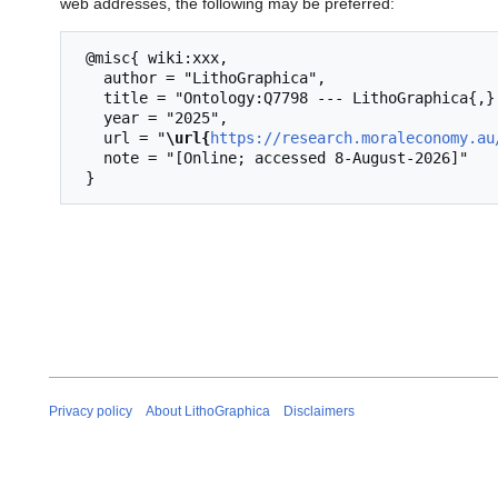
web addresses, the following may be preferred:
 @misc{ wiki:xxx,

   author = "LithoGraphica",

   title = "Ontology:Q7798 --- LithoGraphica{,} ",

   year = "2025",

   url = "
\url{
https://research.moraleconomy.au
   note = "[Online; accessed 8-August-2026]"

Privacy policy
About LithoGraphica
Disclaimers