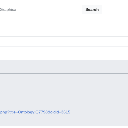
Search
x.php?title=Ontology:Q7798&oldid=3615