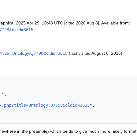
raphica; 2025 Apr 29, 10:48 UTC [cited 2026 Aug 8]. Available from:
:Q7798&oldid=3615
.
p?title=Ontology:Q7798&oldid=3615
(last visited August 8, 2026).
x.php?title=Ontology:Q7798&oldid=3615
",

ewhere in the preamble) which tends to give much more nicely format