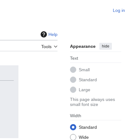
Log in
Help
Appearance
hide
Tools
Text
Small
Standard
Large
This page always uses
small font size
Width
Standard
Wide