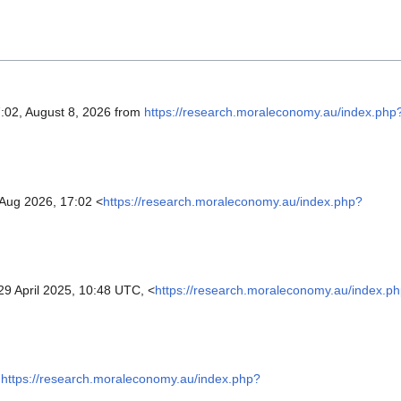
7:02, August 8, 2026 from
https://research.moraleconomy.au/index.php
 Aug 2026, 17:02 <
https://research.moraleconomy.au/index.php?
9 April 2025, 10:48 UTC, <
https://research.moraleconomy.au/index.p
https://research.moraleconomy.au/index.php?