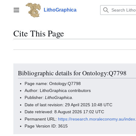
Jump
to
LithoGraphica
Main menu
content
Cite This Page
Bibliographic details for Ontology:Q7798
Page name: Ontology:Q7798
Author: LithoGraphica contributors
Publisher:
LithoGraphica
.
Date of last revision: 29 April 2025 10:48 UTC
Date retrieved: 8 August 2026 17:02 UTC
Permanent URL:
https://research.moraleconomy.au/inde
Page Version ID: 3615