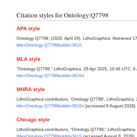
Citation styles for Ontology:Q7798
APA style
Ontology:Q7798. (2025, April 29).
LithoGraphica
. Retrieved 1
title=Ontology:Q7798&oldid=3615
.
MLA style
"Ontology:Q7798."
LithoGraphica
. 29 Apr 2025, 10:48 UTC. 8
title=Ontology:Q7798&oldid=3615
>.
MHRA style
LithoGraphica contributors, 'Ontology:Q7798',
LithoGraphica,
2
title=Ontology:Q7798&oldid=3615
> [accessed 8 August 2026]
Chicago style
LithoGraphica contributors, "Ontology:Q7798,"
LithoGraphica,
title=Ontology:Q7798&oldid=3615
(accessed August 8, 2026).