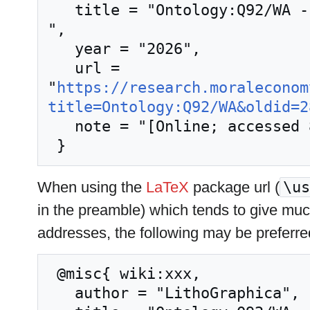
   title = "Ontology:Q92/WA --- LithoGraphica{,} 
",

   year = "2026",

   url = 
"
https://research.moraleconom
title=Ontology:Q92/WA&oldid=2
   note = "[Online; accessed 8-August-2026]"

When using the
LaTeX
package url (
\us
in the preamble) which tends to give mu
addresses, the following may be preferre
 @misc{ wiki:xxx,

   author = "LithoGraphica",
