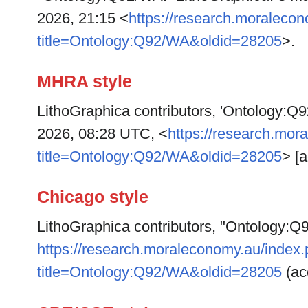
2026, 21:15 <
https://research.moraleco
title=Ontology:Q92/WA&oldid=28205
>.
MHRA style
LithoGraphica contributors, 'Ontology:Q
2026, 08:28 UTC, <
https://research.mor
title=Ontology:Q92/WA&oldid=28205
> [
Chicago style
LithoGraphica contributors, "Ontology:
https://research.moraleconomy.au/index
title=Ontology:Q92/WA&oldid=28205
(ac