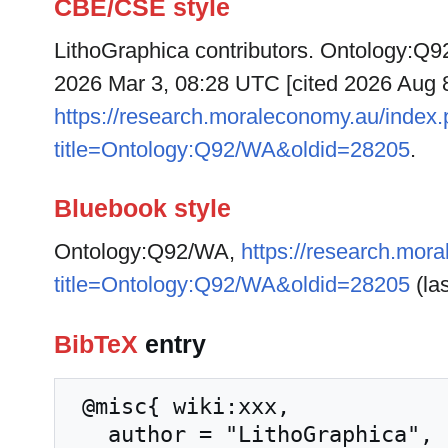
CBE/CSE style
LithoGraphica contributors. Ontology:Q92
2026 Mar 3, 08:28 UTC [cited 2026 Aug 8]
https://research.moraleconomy.au/index
title=Ontology:Q92/WA&oldid=28205
.
Bluebook style
Ontology:Q92/WA,
https://research.mor
title=Ontology:Q92/WA&oldid=28205
(las
BibTeX
entry
 @misc{ wiki:xxx,

   author = "LithoGraphica",
