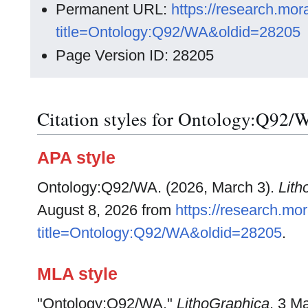
Permanent URL:
https://research.mo
title=Ontology:Q92/WA&oldid=28205
Page Version ID: 28205
Citation styles for Ontology:Q92/
APA style
Ontology:Q92/WA. (2026, March 3).
Lith
August 8, 2026 from
https://research.m
title=Ontology:Q92/WA&oldid=28205
.
MLA style
"Ontology:Q92/WA."
LithoGraphica
. 3 M