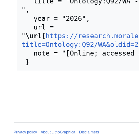
   title = "Ontology:Q92/WA --- LithoGraphica{,} 
",

   year = "2026",

   url = 
"
\url{
https://research.morale
title=Ontology:Q92/WA&oldid=2
   note = "[Online; accessed 8-August-2026]"

Privacy policy
About LithoGraphica
Disclaimers