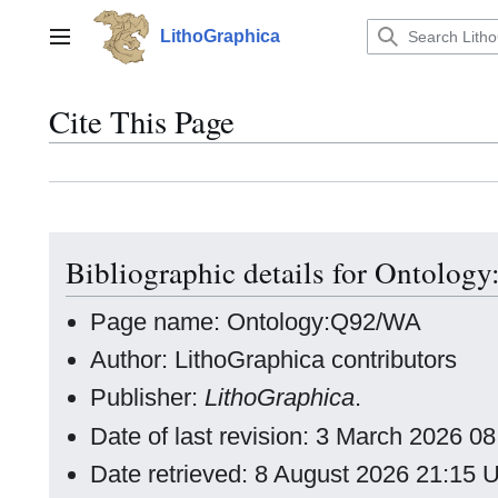
Jump
to
LithoGraphica
Main menu
content
Cite This Page
Bibliographic details for Ontolo
Page name: Ontology:Q92/WA
Author: LithoGraphica contributors
Publisher:
LithoGraphica
.
Date of last revision: 3 March 2026 
Date retrieved: 8 August 2026 21:15