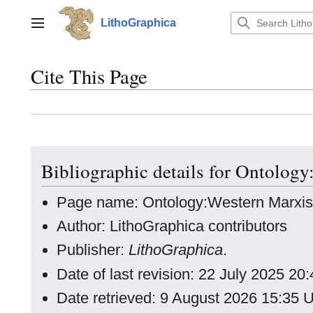
Jump
to
LithoGraphica
Main menu
content
Cite This Page
Bibliographic details for Ontolog
Page name: Ontology:Western Marxi
Author: LithoGraphica contributors
Publisher:
LithoGraphica
.
Date of last revision: 22 July 2025 2
Date retrieved: 9 August 2026 15:35