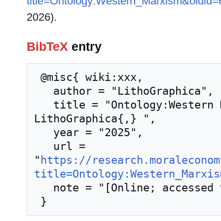
title=Ontology:Western_Marxism&oldid
2026).
BibTeX
entry
 @misc{ wiki:xxx,

   author = "LithoGraphica",

   title = "Ontology:Western Marxism --- 
LithoGraphica{,} ",

   year = "2025",

   url = 
"
https://research.moraleconom
title=Ontology:Western_Marxis
   note = "[Online; accessed 9-August-2026]"
