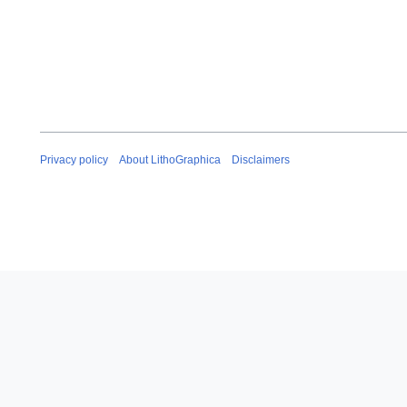
Privacy policy
About LithoGraphica
Disclaimers