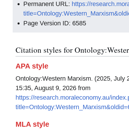
Permanent URL:
https://research.mo
title=Ontology:Western_Marxism&old
Page Version ID: 6585
Citation styles for Ontology:West
APA style
Ontology:Western Marxism. (2025, July 
15:35, August 9, 2026 from
https://research.moraleconomy.au/index
title=Ontology:Western_Marxism&oldid
MLA style