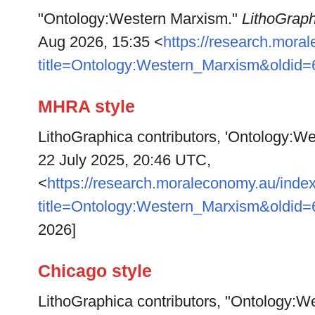
"Ontology:Western Marxism."
LithoGraph
Aug 2026, 15:35 <
https://research.mora
title=Ontology:Western_Marxism&oldid
MHRA style
LithoGraphica contributors, 'Ontology:W
22 July 2025, 20:46 UTC,
<
https://research.moraleconomy.au/inde
title=Ontology:Western_Marxism&oldid
2026]
Chicago style
LithoGraphica contributors, "Ontology:W