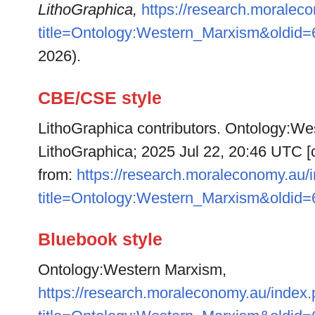
LithoGraphica,
https://research.moralec
title=Ontology:Western_Marxism&oldid
2026).
CBE/CSE style
LithoGraphica contributors. Ontology:Wes
LithoGraphica; 2025 Jul 22, 20:46 UTC [c
from:
https://research.moraleconomy.au/
title=Ontology:Western_Marxism&oldid
Bluebook style
Ontology:Western Marxism,
https://research.moraleconomy.au/index