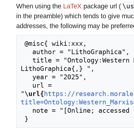
When using the
LaTeX
package url (
\us
in the preamble) which tends to give mu
addresses, the following may be preferre
 @misc{ wiki:xxx,

   author = "LithoGraphica",

   title = "Ontology:Western Marxism --- 
LithoGraphica{,} ",

   year = "2025",

   url = 
"
\url{
https://research.morale
title=Ontology:Western_Marxis
   note = "[Online; accessed 9-August-2026]"
