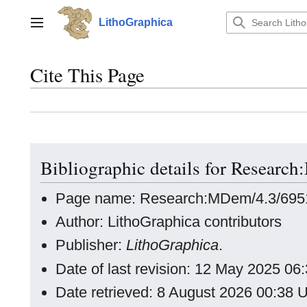
Jump
to
LithoGraphica
Main menu
content
Cite This Page
Bibliographic details for Researc
Page name: Research:MDem/4.3/6951
Author: LithoGraphica contributors
Publisher:
LithoGraphica
.
Date of last revision: 12 May 2025 0
Date retrieved: 8 August 2026 00:38