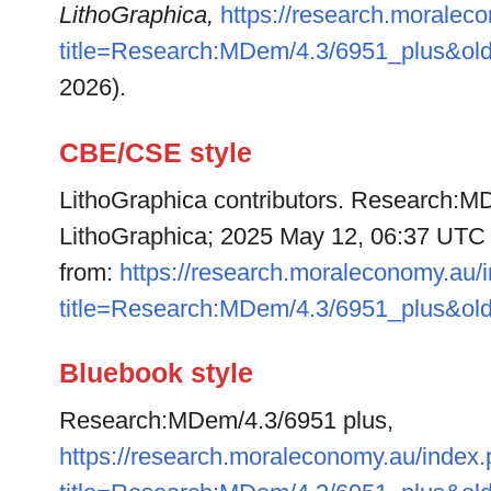
LithoGraphica,
https://research.moralec
title=Research:MDem/4.3/6951_plus&ol
2026).
CBE/CSE style
LithoGraphica contributors. Research:MD
LithoGraphica; 2025 May 12, 06:37 UTC [
from:
https://research.moraleconomy.au/
title=Research:MDem/4.3/6951_plus&ol
Bluebook style
Research:MDem/4.3/6951 plus,
https://research.moraleconomy.au/index