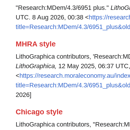
"Research:MDem/4.3/6951 plus."
LithoG
UTC. 8 Aug 2026, 00:38 <
https://resea
title=Research:MDem/4.3/6951_plus&ol
MHRA style
LithoGraphica contributors, 'Research:M
LithoGraphica,
12 May 2025, 06:37 UTC
<
https://research.moraleconomy.au/inde
title=Research:MDem/4.3/6951_plus&ol
2026]
Chicago style
LithoGraphica contributors, "Research: