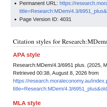
Permanent URL:
https://research.mo
title=Research:MDem/4.3/6951_plus&
Page Version ID: 4031
Citation styles for Research:MDem
APA style
Research:MDem/4.3/6951 plus. (2025, M
Retrieved 00:38, August 8, 2026 from
https://research.moraleconomy.au/index
title=Research:MDem/4.3/6951_plus&ol
MLA style