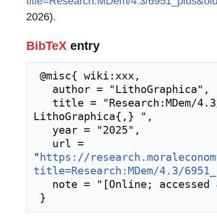
title=Research:MDem/4.3/6951_plus&ol
2026).
BibTeX
entry
 @misc{ wiki:xxx,

   author = "LithoGraphica",

   title = "Research:MDem/4.3/6951 plus --- 
LithoGraphica{,} ",

   year = "2025",

   url = 
"
https://research.moraleconom
title=Research:MDem/4.3/6951_
   note = "[Online; accessed 8-August-2026]"
