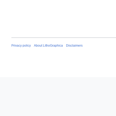
Privacy policy
About LithoGraphica
Disclaimers