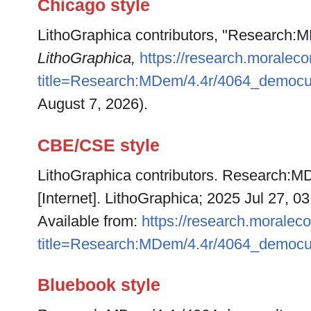
Chicago style
LithoGraphica contributors, "Research:
LithoGraphica,
https://research.moralec
title=Research:MDem/4.4r/4064_democu
August 7, 2026).
CBE/CSE style
LithoGraphica contributors. Research:M
[Internet]. LithoGraphica; 2025 Jul 27, 0
Available from:
https://research.moralec
title=Research:MDem/4.4r/4064_democu
Bluebook style