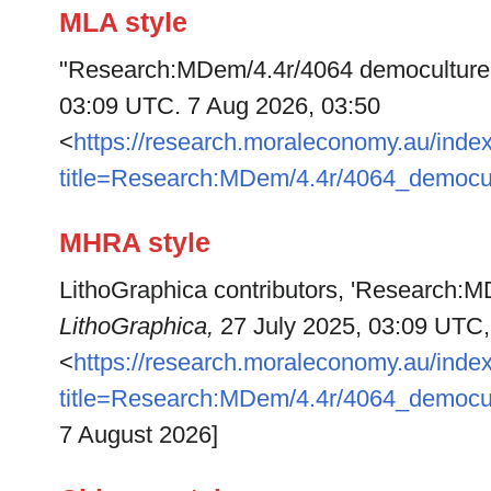
MLA style
"Research:MDem/4.4r/4064 democulture
03:09 UTC. 7 Aug 2026, 03:50
<
https://research.moraleconomy.au/inde
title=Research:MDem/4.4r/4064_democu
MHRA style
LithoGraphica contributors, 'Research:M
LithoGraphica,
27 July 2025, 03:09 UTC,
<
https://research.moraleconomy.au/inde
title=Research:MDem/4.4r/4064_democu
7 August 2026]