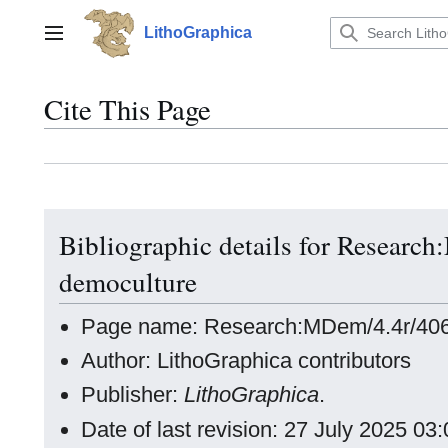
Jump
to
LithoGraphica
Main menu
content
Cite This Page
Bibliographic details for Resear
democulture
Page name: Research:MDem/4.4r/406
Author: LithoGraphica contributors
Publisher:
LithoGraphica
.
Date of last revision: 27 July 2025 0