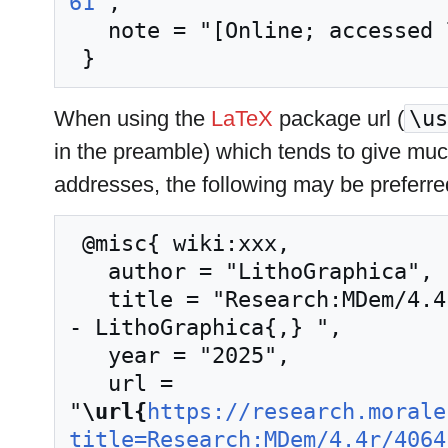
61
",

   note = "[Online; accessed 7-August-2026]"

When using the
LaTeX
package url (
\us
in the preamble) which tends to give mu
addresses, the following may be preferre
 @misc{ wiki:xxx,

   author = "LithoGraphica",

   title = "Research:MDem/4.4r/4064 democulture --
- LithoGraphica{,} ",

   year = "2025",

   url = 
"
\url{
https://research.morale
title=Research:MDem/4.4r/4064