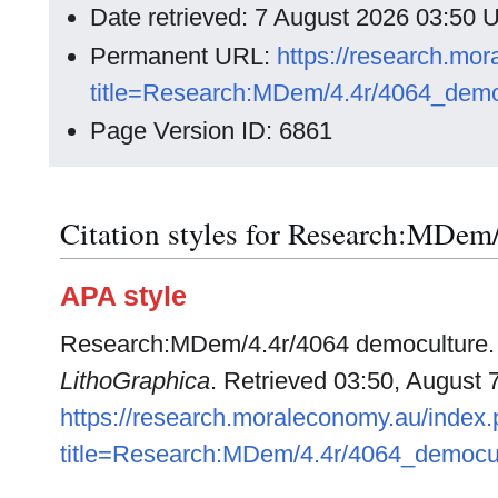
Date retrieved: 7 August 2026 03:50
Permanent URL:
https://research.mo
title=Research:MDem/4.4r/4064_demo
Page Version ID: 6861
Citation styles for Research:MDem
APA style
Research:MDem/4.4r/4064 democulture. (
LithoGraphica
. Retrieved 03:50, August 
https://research.moraleconomy.au/index
title=Research:MDem/4.4r/4064_democu