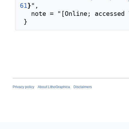
61
}
",

   note = "[Online; accessed 7-August-2026]"

Privacy policy
About LithoGraphica
Disclaimers