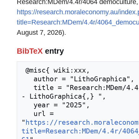
Research:MDem/4.4r/4064 democulture,
https://research.moraleconomy.au/index
title=Research:MDem/4.4r/4064_democu
August 7, 2026).
BibTeX
entry
 @misc{ wiki:xxx,

   author = "LithoGraphica",

   title = "Research:MDem/4.4r/4064 democulture --
- LithoGraphica{,} ",

   year = "2025",

   url = 
"
https://research.moraleconom
title=Research:MDem/4.4r/4064