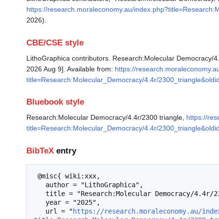
https://research.moraleconomy.au/index.php?title=Research:
2026).
CBE/CSE style
LithoGraphica contributors. Research:Molecular Democracy/4.4
2026 Aug 9]. Available from:
https://research.moraleconomy.a
title=Research:Molecular_Democracy/4.4r/2300_triangle&old
Bluebook style
Research:Molecular Democracy/4.4r/2300 triangle,
https://r
title=Research:Molecular_Democracy/4.4r/2300_triangle&old
BibTeX
entry
 @misc{ wiki:xxx,

   author = "LithoGraphica",

   title = "Research:Molecular Democracy/4.4r/2300 triangle --- LithoGraphica{,} ",

   year = "2025",

   url = "
https://research.moraleconomy.au/inde