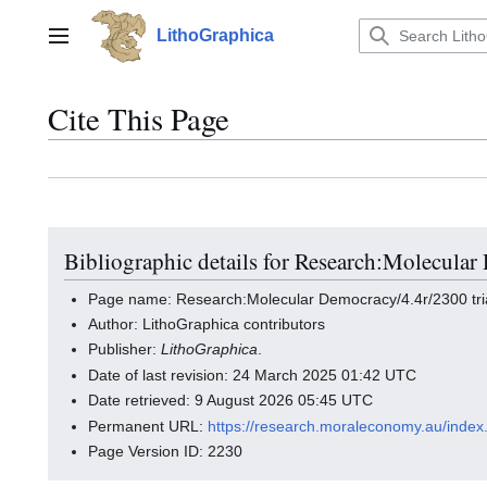
Jump
to
LithoGraphica
Main menu
content
Cite This Page
Bibliographic details for Research:Molecular
Page name: Research:Molecular Democracy/4.4r/2300 tri
Author: LithoGraphica contributors
Publisher:
LithoGraphica
.
Date of last revision: 24 March 2025 01:42 UTC
Date retrieved: 9 August 2026 05:45 UTC
Permanent URL:
https://research.moraleconomy.au/inde
Page Version ID: 2230