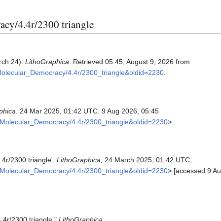
acy/4.4r/2300 triangle
rch 24).
LithoGraphica
. Retrieved 05:45, August 9, 2026 from
Molecular_Democracy/4.4r/2300_triangle&oldid=2230
.
phica
. 24 Mar 2025, 01:42 UTC. 9 Aug 2026, 05:45
h:Molecular_Democracy/4.4r/2300_triangle&oldid=2230
>.
4r/2300 triangle',
LithoGraphica,
24 March 2025, 01:42 UTC,
h:Molecular_Democracy/4.4r/2300_triangle&oldid=2230
> [accessed 9 Au
.4r/2300 triangle,"
LithoGraphica,