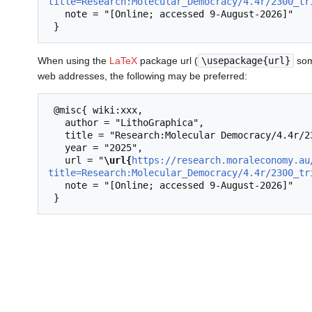
title=Research:Molecular_Democracy/4.4r/2300_tr
   note = "[Online; accessed 9-August-2026]"

When using the
LaTeX
package url (
\usepackage{url}
som
web addresses, the following may be preferred:
 @misc{ wiki:xxx,

   author = "LithoGraphica",

   title = "Research:Molecular Democracy/4.4r/2300 triangle --- LithoGraphica{,} ",

   year = "2025",

   url = "
\url{
https://research.moraleconomy.au
title=Research:Molecular_Democracy/4.4r/2300_tr
   note = "[Online; accessed 9-August-2026]"
