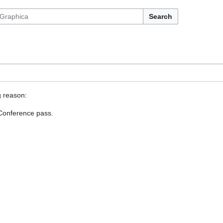
Search
g reason:
 Conference pass.