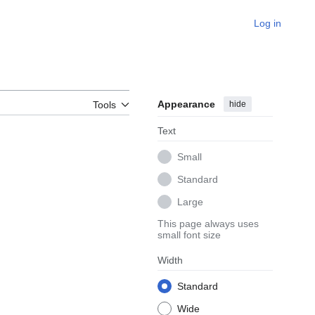
Log in
Appearance
hide
Tools
Text
Small
Standard
Large
This page always uses
small font size
Width
Standard
Wide