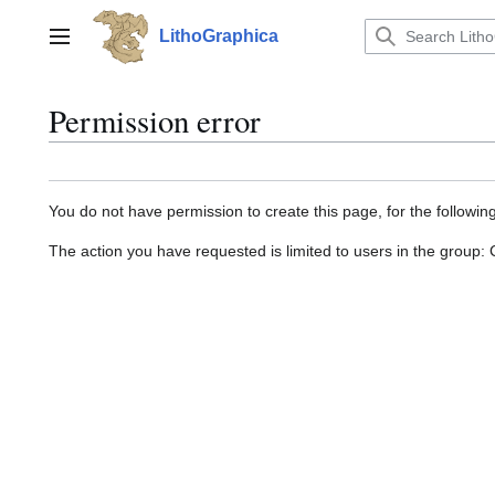
Jump
to
LithoGraphica
Main menu
content
Permission error
You do not have permission to create this page, for the followin
The action you have requested is limited to users in the group: