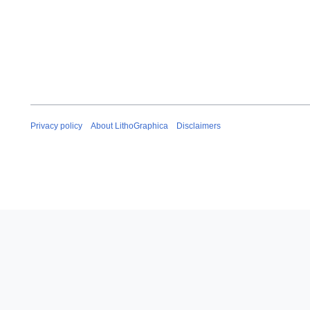
Privacy policy
About LithoGraphica
Disclaimers