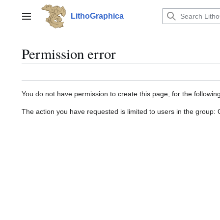
Jump
to
LithoGraphica
Main menu
content
Permission error
You do not have permission to create this page, for the followin
The action you have requested is limited to users in the group: