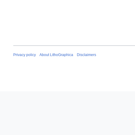
Privacy policy
About LithoGraphica
Disclaimers