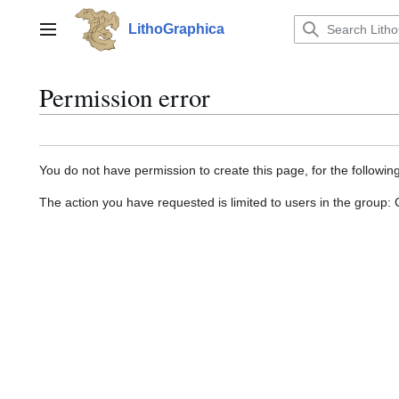
Jump
to
LithoGraphica
Main menu
content
Permission error
You do not have permission to create this page, for the followin
The action you have requested is limited to users in the group: