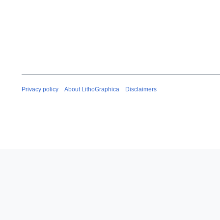
Privacy policy
About LithoGraphica
Disclaimers