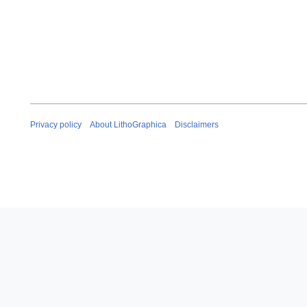
Privacy policy
About LithoGraphica
Disclaimers