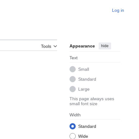
Log in
Appearance
hide
Tools
Text
Small
Standard
Large
This page always uses
small font size
Width
Standard
Wide