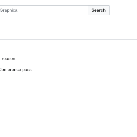
Search
g reason:
 Conference pass.