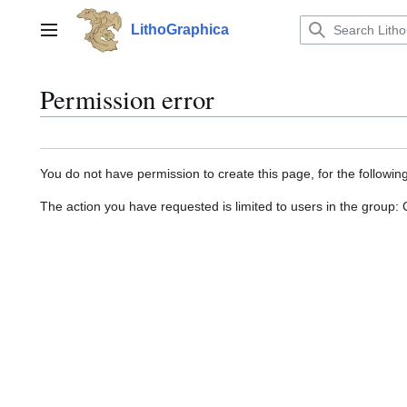
Jump
to
LithoGraphica
Main menu
content
Permission error
You do not have permission to create this page, for the followin
The action you have requested is limited to users in the group: