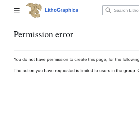
Jump
to
LithoGraphica
Main menu
content
Permission error
You do not have permission to create this page, for the followin
The action you have requested is limited to users in the group: