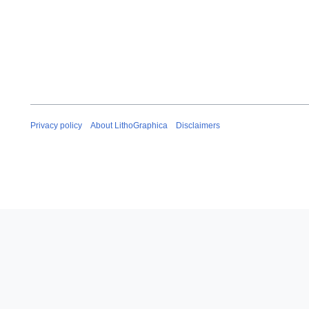
Privacy policy
About LithoGraphica
Disclaimers