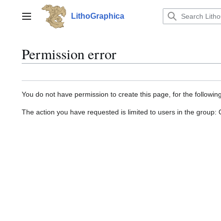
Jump
to
LithoGraphica
Main menu
content
Permission error
You do not have permission to create this page, for the followin
The action you have requested is limited to users in the group: