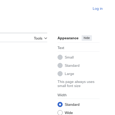
Log in
Appearance
hide
Tools
Text
Small
Standard
Large
This page always uses
small font size
Width
Standard
Wide