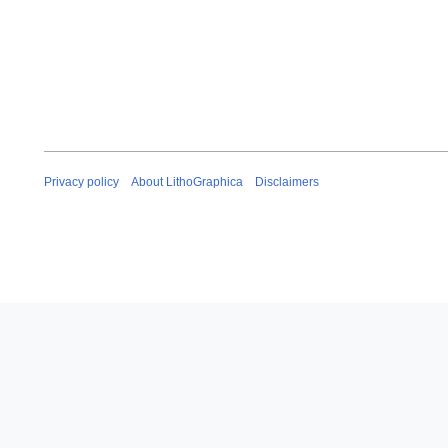
Privacy policy
About LithoGraphica
Disclaimers