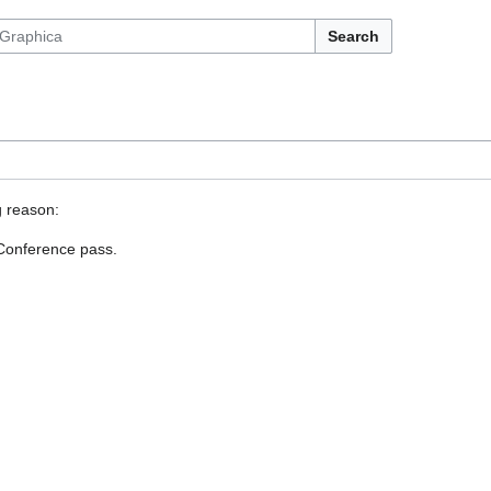
Search
g reason:
 Conference pass.