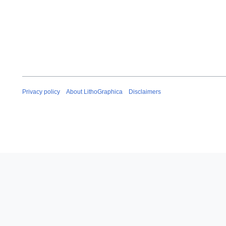
Privacy policy
About LithoGraphica
Disclaimers