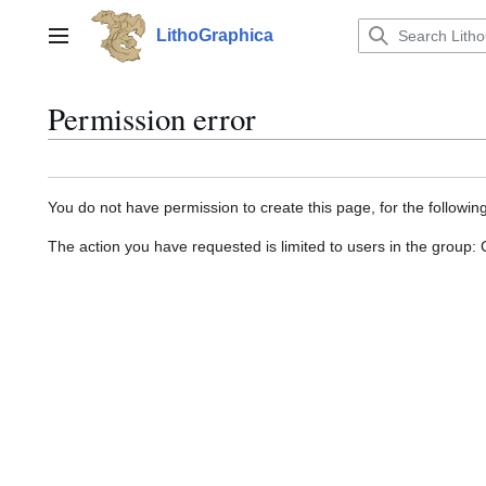
Jump
to
LithoGraphica
Main menu
content
Permission error
You do not have permission to create this page, for the followin
The action you have requested is limited to users in the group: