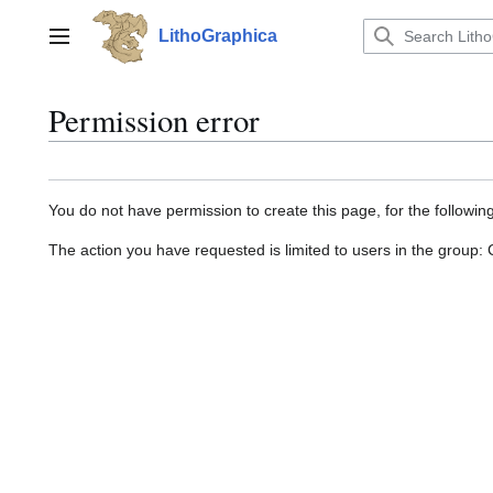
Jump
to
LithoGraphica
Main menu
content
Permission error
You do not have permission to create this page, for the followin
The action you have requested is limited to users in the group: