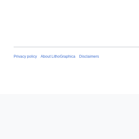
Privacy policy
About LithoGraphica
Disclaimers