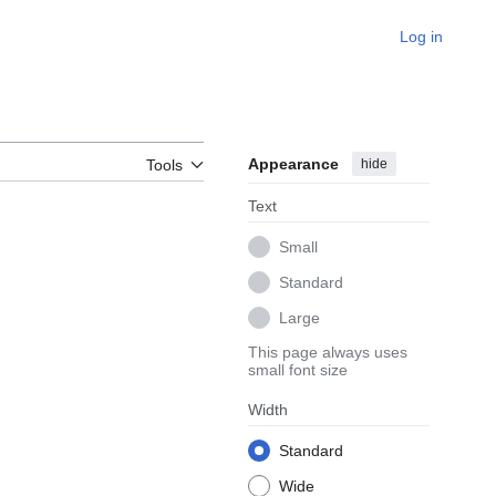
Log in
Appearance
hide
Tools
Text
Small
Standard
Large
This page always uses
small font size
Width
Standard
Wide