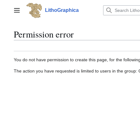
Jump
to
LithoGraphica
Main menu
content
Permission error
You do not have permission to create this page, for the followin
The action you have requested is limited to users in the group: