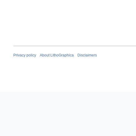
Privacy policy
About LithoGraphica
Disclaimers