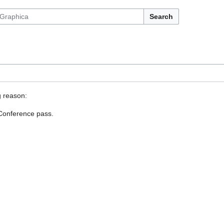
Search
g reason:
 Conference pass.