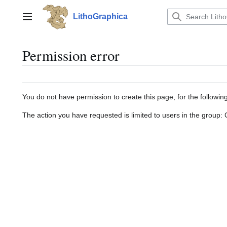
Jump
to
LithoGraphica
Main menu
content
Permission error
You do not have permission to create this page, for the followin
The action you have requested is limited to users in the group: