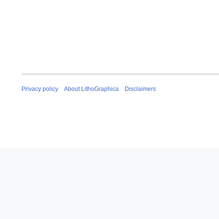
Privacy policy
About LithoGraphica
Disclaimers