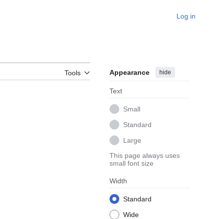
Log in
Appearance
hide
Tools
Text
Small
Standard
Large
This page always uses
small font size
Width
Standard
Wide