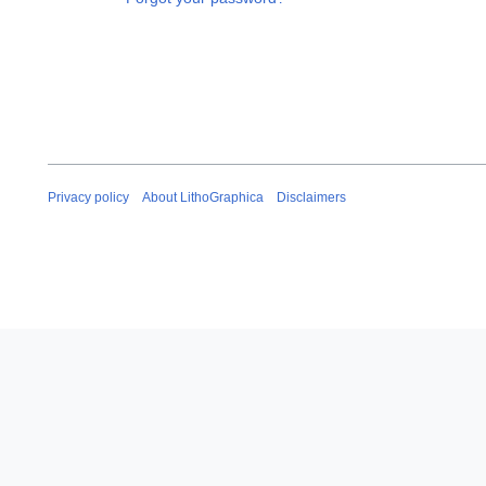
Privacy policy
About LithoGraphica
Disclaimers