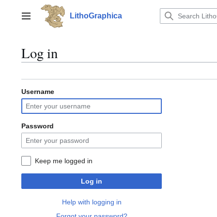
Jump
to
LithoGraphica
Main menu
content
Log in
Username
Password
Keep me logged in
Log in
Help with logging in
Forgot your password?