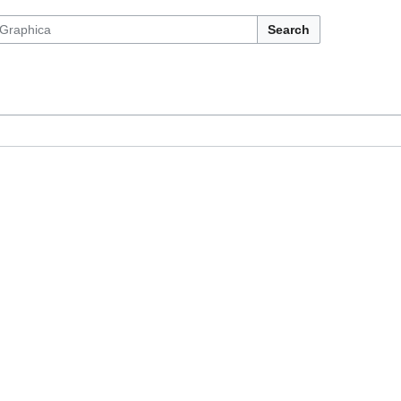
Search