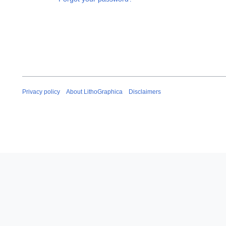
Privacy policy
About LithoGraphica
Disclaimers