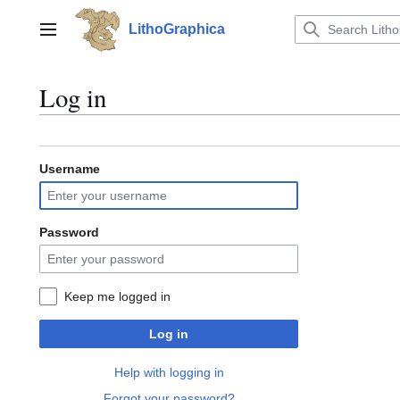
Jump
to
LithoGraphica
Main menu
content
Log in
Username
Password
Keep me logged in
Log in
Help with logging in
Forgot your password?