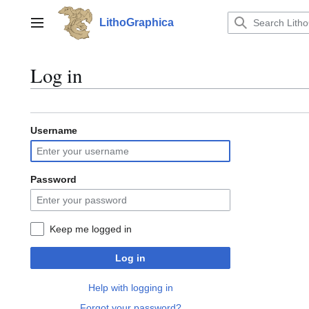
Jump
to
LithoGraphica
Main menu
content
Log in
Username
Password
Keep me logged in
Log in
Help with logging in
Forgot your password?