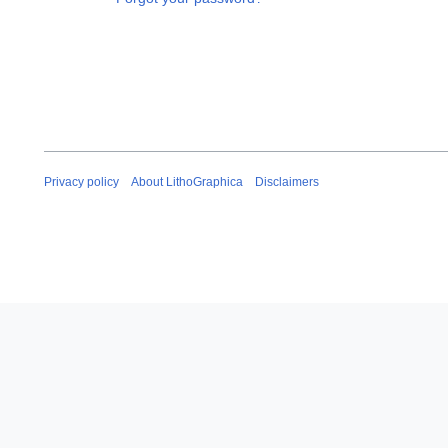
Privacy policy
About LithoGraphica
Disclaimers