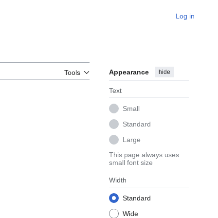
Log in
Appearance
hide
Tools
Text
Small
Standard
Large
This page always uses
small font size
Width
Standard
Wide