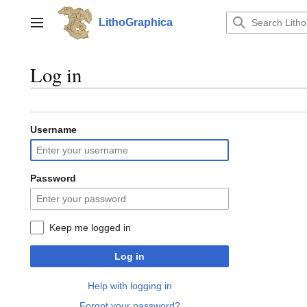
Jump
to
LithoGraphica
Main menu
content
Log in
Username
Password
Keep me logged in
Log in
Help with logging in
Forgot your password?