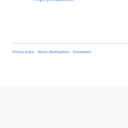
Privacy policy
About LithoGraphica
Disclaimers