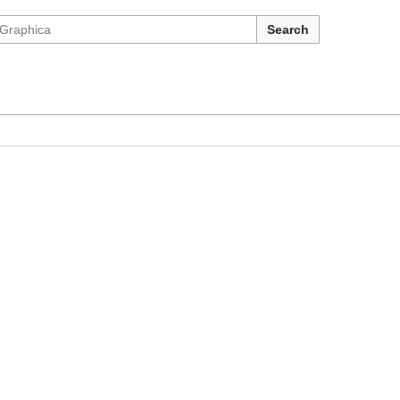
Search