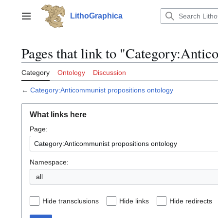
Jump
to
LithoGraphica
Main menu
content
Pages that link to "Category:Antic
Category
Ontology
Discussion
←
Category:Anticommunist propositions ontology
What links here
Page:
Namespace:
all
Hide transclusions
Hide links
Hide redirects