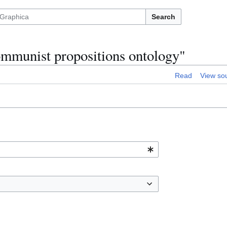
Search
ommunist propositions ontology"
Read
View so