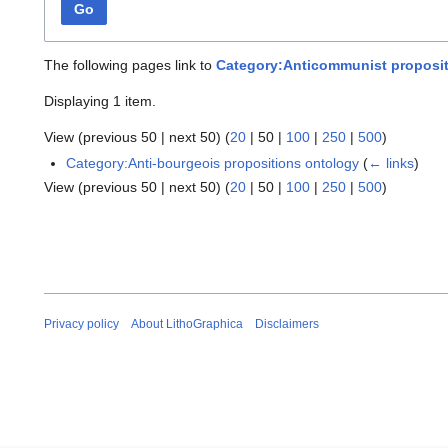
Go
The following pages link to
Category:Anticommunist proposit
Displaying 1 item.
View (
previous 50
|
next 50
) (
20
|
50
|
100
|
250
|
500
)
Category:Anti-bourgeois propositions ontology
(
← links
)
View (
previous 50
|
next 50
) (
20
|
50
|
100
|
250
|
500
)
Privacy policy
About LithoGraphica
Disclaimers