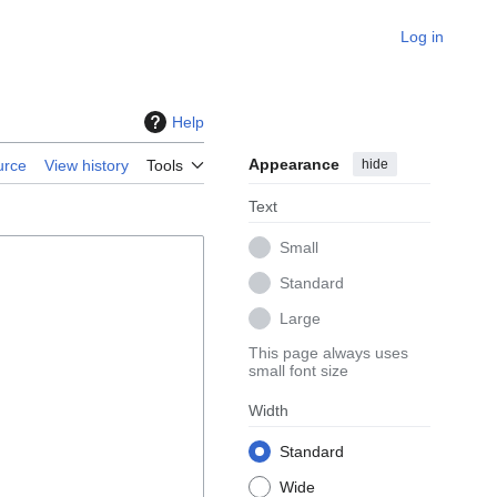
Log in
Help
Appearance
hide
urce
View history
Tools
Text
Small
Standard
Large
This page always uses
small font size
Width
Standard
Wide