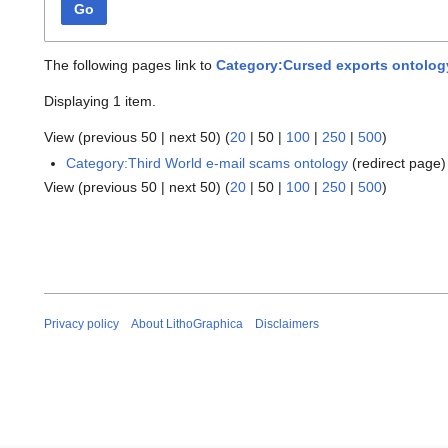
Go
The following pages link to
Category:Cursed exports ontolog
Displaying 1 item.
View (
previous 50
|
next 50
) (
20
|
50
|
100
|
250
|
500
)
Category:Third World e-mail scams ontology
(redirect page
View (
previous 50
|
next 50
) (
20
|
50
|
100
|
250
|
500
)
Privacy policy
About LithoGraphica
Disclaimers