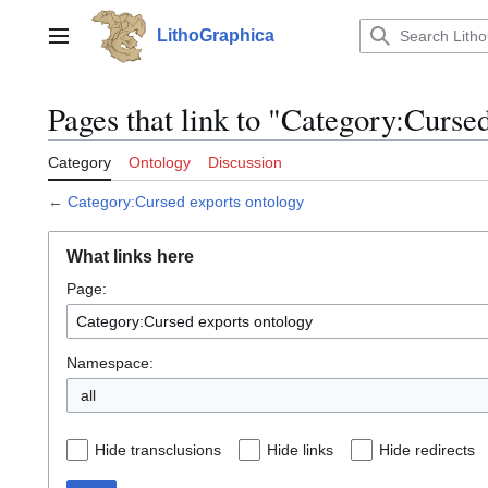
Jump
to
LithoGraphica
Main menu
content
Pages that link to "Category:Curse
Category
Ontology
Discussion
←
Category:Cursed exports ontology
What links here
Page:
Namespace:
all
Hide transclusions
Hide links
Hide redirects