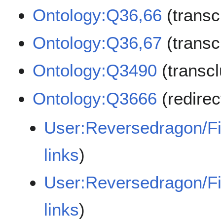
Ontology:Q36,66
(transc
Ontology:Q36,67
(transc
Ontology:Q3490
(transc
Ontology:Q3666
(redire
User:Reversedragon/F
links
)
User:Reversedragon/F
links
)