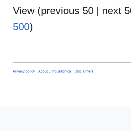
View (
previous 50
|
next 5
500
)
Privacy policy
About LithoGraphica
Disclaimers