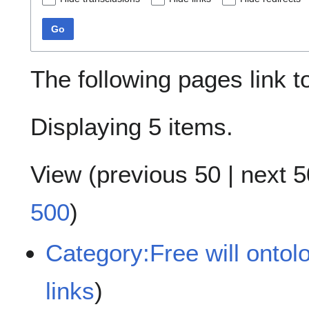
Go
The following pages link 
Displaying 5 items.
View (
previous 50
|
next 5
500
)
Category:Free will ontol
links
)