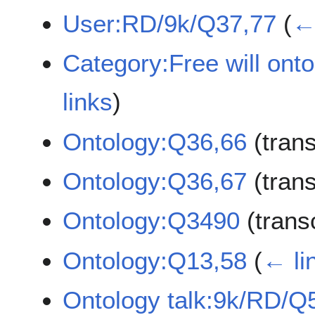
User:RD/9k/Q37,77
(
← 
Category:Free will ont
links
)
Ontology:Q36,66
(tran
Ontology:Q36,67
(tran
Ontology:Q3490
(trans
Ontology:Q13,58
(
← li
Ontology talk:9k/RD/Q