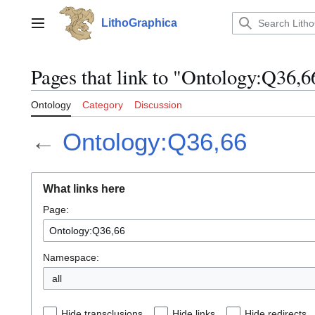
Jump
to
LithoGraphica
Main menu
content
Pages that link to "Ontology:Q36,6
Ontology
Category
Discussion
←
Ontology:Q36,66
What links here
Page:
Namespace:
all
Hide transclusions
Hide links
Hide redirects