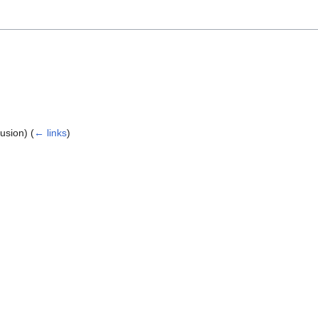
lusion)
(
← links
)