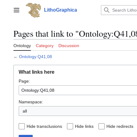
Jump
to
LithoGraphica
Main menu
content
Pages that link to "Ontology:Q41,0
Ontology
Category
Discussion
←
Ontology:Q41,08
What links here
Page:
Namespace:
all
Hide transclusions
Hide links
Hide redirects