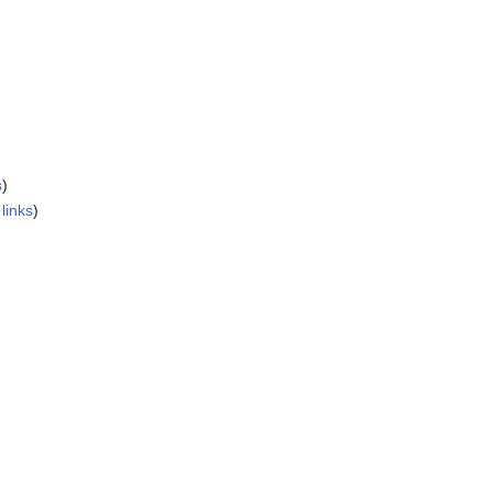
s
)
links
)