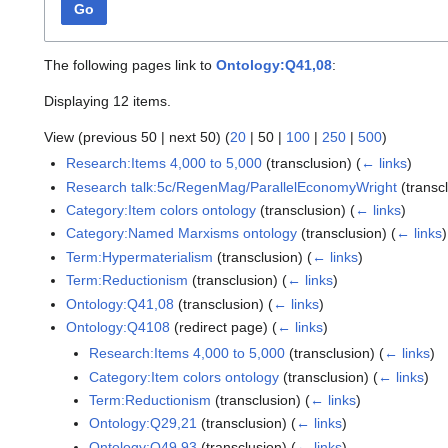
Go
The following pages link to
Ontology:Q41,08
:
Displaying 12 items.
View (
previous 50
|
next 50
) (
20
|
50
|
100
|
250
|
500
)
Research:Items 4,000 to 5,000
(transclusion)
(
← links
)
Research talk:5c/RegenMag/ParallelEconomyWright
(transc
Category:Item colors ontology
(transclusion)
(
← links
)
Category:Named Marxisms ontology
(transclusion)
(
← links
)
Term:Hypermaterialism
(transclusion)
(
← links
)
Term:Reductionism
(transclusion)
(
← links
)
Ontology:Q41,08
(transclusion)
(
← links
)
Ontology:Q4108
(redirect page)
(
← links
)
Research:Items 4,000 to 5,000
(transclusion)
(
← links
)
Category:Item colors ontology
(transclusion)
(
← links
)
Term:Reductionism
(transclusion)
(
← links
)
Ontology:Q29,21
(transclusion)
(
← links
)
Ontology:Q49,93
(transclusion)
(
← links
)