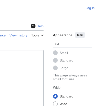
Log in
Help
Appearance
hide
urce
View history
Tools
Text
Small
Standard
Large
This page always uses
small font size
Width
Standard
Wide