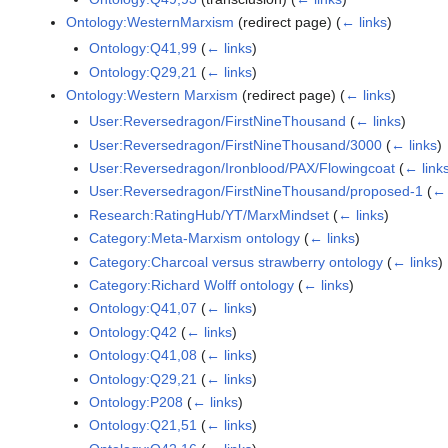
Ontology:WesternMarxism
(redirect page)
(
← links
)
Ontology:Q41,99
(
← links
)
Ontology:Q29,21
(
← links
)
Ontology:Western Marxism
(redirect page)
(
← links
)
User:Reversedragon/FirstNineThousand
(
← links
)
User:Reversedragon/FirstNineThousand/3000
(
← links
)
User:Reversedragon/Ironblood/PAX/Flowingcoat
(
← link
User:Reversedragon/FirstNineThousand/proposed-1
(
← 
Research:RatingHub/YT/MarxMindset
(
← links
)
Category:Meta-Marxism ontology
(
← links
)
Category:Charcoal versus strawberry ontology
(
← links
)
Category:Richard Wolff ontology
(
← links
)
Ontology:Q41,07
(
← links
)
Ontology:Q42
(
← links
)
Ontology:Q41,08
(
← links
)
Ontology:Q29,21
(
← links
)
Ontology:P208
(
← links
)
Ontology:Q21,51
(
← links
)