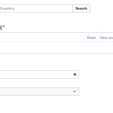
Search
8"
Read
View so