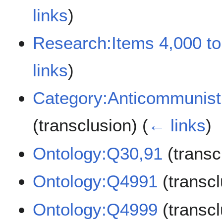
links
)
Research:Items 4,000 to
links
)
Category:Anticommunist 
(transclusion)
(
← links
)
Ontology:Q30,91
(transc
Ontology:Q4991
(transc
Ontology:Q4999
(transc