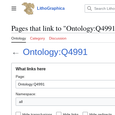
Jump
to
LithoGraphica
Main menu
content
Pages that link to "Ontology:Q499
Ontology
Category
Discussion
←
Ontology:Q4991
What links here
Page:
Namespace:
all
Hide transclusions
Hide links
Hide redirects