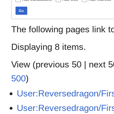
Go
The following pages link 
Displaying 8 items.
View (
previous 50
|
next 5
500
)
User:Reversedragon/Fir
User:Reversedragon/Fir