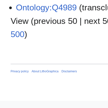
Ontology:Q4989
(transc
View (
previous 50
|
next 5
500
)
Privacy policy
About LithoGraphica
Disclaimers