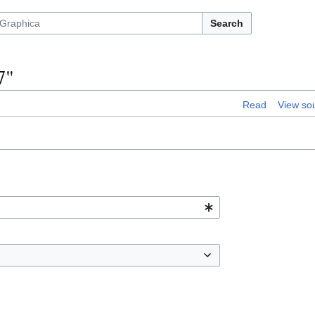
Search
7"
Read
View so