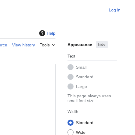
Log in
Help
Appearance
hide
urce
View history
Tools
Text
Small
Standard
Large
This page always uses
small font size
Width
Standard
Wide