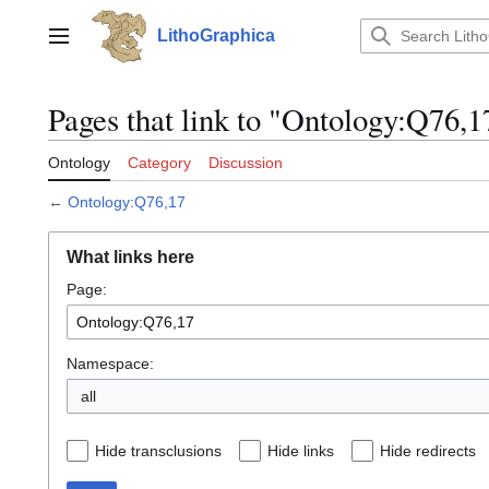
Jump
to
LithoGraphica
Main menu
content
Pages that link to "Ontology:Q76,1
Ontology
Category
Discussion
←
Ontology:Q76,17
What links here
Page:
Namespace:
all
Hide transclusions
Hide links
Hide redirects