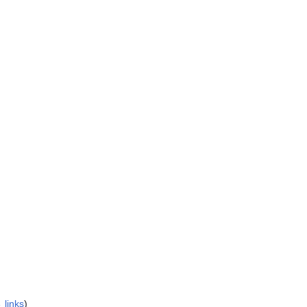
 links
)