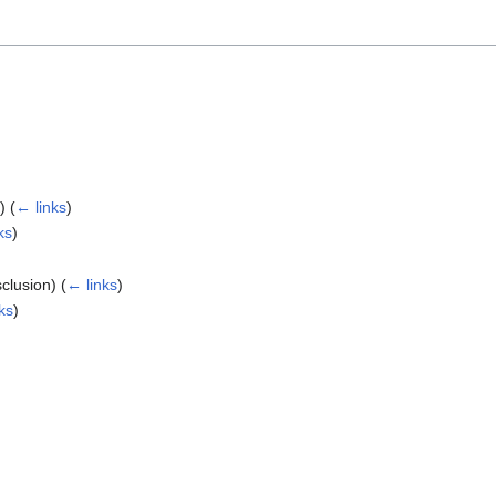
n)
(
← links
)
ks
)
sclusion)
(
← links
)
ks
)