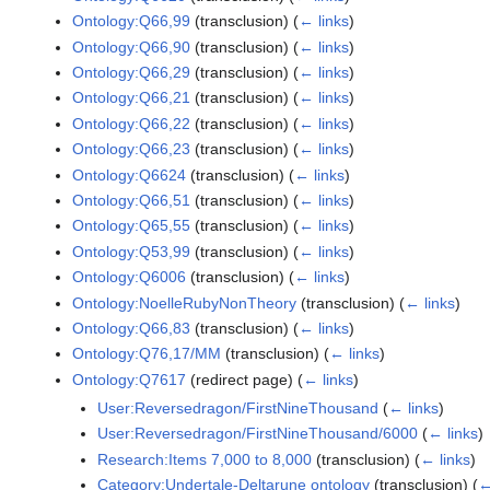
Ontology:Q66,99
(transclusion)
(
← links
)
Ontology:Q66,90
(transclusion)
(
← links
)
Ontology:Q66,29
(transclusion)
(
← links
)
Ontology:Q66,21
(transclusion)
(
← links
)
Ontology:Q66,22
(transclusion)
(
← links
)
Ontology:Q66,23
(transclusion)
(
← links
)
Ontology:Q6624
(transclusion)
(
← links
)
Ontology:Q66,51
(transclusion)
(
← links
)
Ontology:Q65,55
(transclusion)
(
← links
)
Ontology:Q53,99
(transclusion)
(
← links
)
Ontology:Q6006
(transclusion)
(
← links
)
Ontology:NoelleRubyNonTheory
(transclusion)
(
← links
)
Ontology:Q66,83
(transclusion)
(
← links
)
Ontology:Q76,17/MM
(transclusion)
(
← links
)
Ontology:Q7617
(redirect page)
(
← links
)
User:Reversedragon/FirstNineThousand
(
← links
)
User:Reversedragon/FirstNineThousand/6000
(
← links
)
Research:Items 7,000 to 8,000
(transclusion)
(
← links
)
Category:Undertale-Deltarune ontology
(transclusion)
(
←