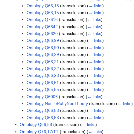
Ontology:Q66,15
(transclusion)
(
← links
)
Ontology:Q63,15
(transclusion)
(
← links
)
Ontology:Q7616
(transclusion)
(
← links
)
Ontology:Q6642
(transclusion)
(
← links
)
Ontology:Q6620
(transclusion)
(
← links
)
Ontology:Q66,99
(transclusion)
(
← links
)
Ontology:Q66,90
(transclusion)
(
← links
)
Ontology:Q66,29
(transclusion)
(
← links
)
Ontology:Q66,21
(transclusion)
(
← links
)
Ontology:Q66,22
(transclusion)
(
← links
)
Ontology:Q66,23
(transclusion)
(
← links
)
Ontology:Q66,51
(transclusion)
(
← links
)
Ontology:Q65,55
(transclusion)
(
← links
)
Ontology:Q6006
(transclusion)
(
← links
)
Ontology:NoelleRubyNonTheory
(transclusion)
(
← links
)
Ontology:Q66,83
(transclusion)
(
← links
)
Ontology:Q66,58
(transclusion)
(
← links
)
Ontology:Q66,58
(transclusion)
(
← links
)
Ontology:Q76,17/TT
(transclusion)
(
← links
)