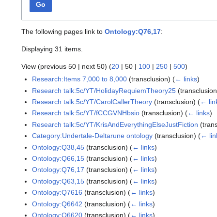
Go
The following pages link to
Ontology:Q76,17
:
Displaying 31 items.
View (
previous 50
|
next 50
) (
20
|
50
|
100
|
250
|
500
)
Research:Items 7,000 to 8,000
(transclusion)
(
← links
)
Research talk:5c/YT/HolidayRequiemTheory25
(transclusio
Research talk:5c/YT/CarolCallerTheory
(transclusion)
(
← lin
Research talk:5c/YT/fCCGVNHbsio
(transclusion)
(
← links
)
Research talk:5c/YT/KrisAndEverythingElseJustFiction
(tran
Category:Undertale-Deltarune ontology
(transclusion)
(
← lin
Ontology:Q38,45
(transclusion)
(
← links
)
Ontology:Q66,15
(transclusion)
(
← links
)
Ontology:Q76,17
(transclusion)
(
← links
)
Ontology:Q63,15
(transclusion)
(
← links
)
Ontology:Q7616
(transclusion)
(
← links
)
Ontology:Q6642
(transclusion)
(
← links
)
Ontology:Q6620
(transclusion)
(
← links
)