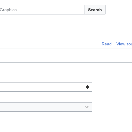
Search
Read
View so