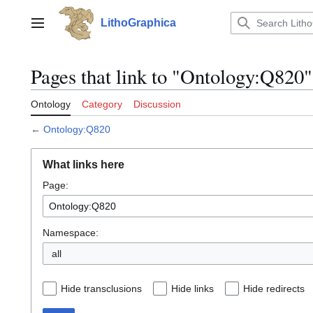
Jump
to
LithoGraphica
Main menu
content
Pages that link to "Ontology:Q820"
Ontology
Category
Discussion
←
Ontology:Q820
What links here
Page:
Namespace:
all
Hide transclusions
Hide links
Hide redirects