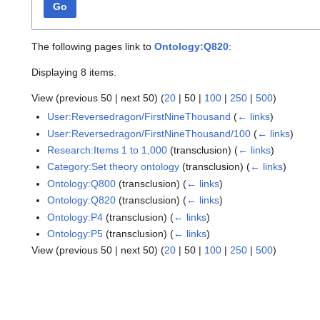
Go
The following pages link to
Ontology:Q820
:
Displaying 8 items.
View (
previous 50
|
next 50
) (
20
|
50
|
100
|
250
|
500
)
User:Reversedragon/FirstNineThousand
(
← links
)
User:Reversedragon/FirstNineThousand/100
(
← links
)
Research:Items 1 to 1,000
(transclusion)
(
← links
)
Category:Set theory ontology
(transclusion)
(
← links
)
Ontology:Q800
(transclusion)
(
← links
)
Ontology:Q820
(transclusion)
(
← links
)
Ontology:P4
(transclusion)
(
← links
)
Ontology:P5
(transclusion)
(
← links
)
View (
previous 50
|
next 50
) (
20
|
50
|
100
|
250
|
500
)