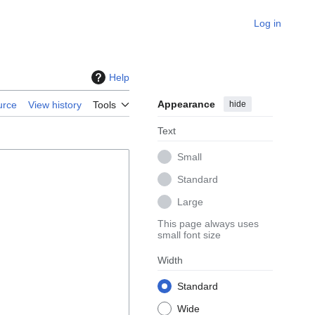
Log in
Help
Appearance
hide
urce
View history
Tools
Text
Small
Standard
Large
This page always uses
small font size
Width
Standard
Wide