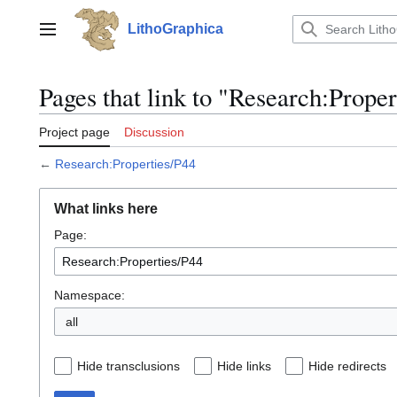
Jump
to
LithoGraphica
Main menu
content
Pages that link to "Research:Prope
Project page
Discussion
←
Research:Properties/P44
What links here
Page:
Namespace:
all
Hide transclusions
Hide links
Hide redirects