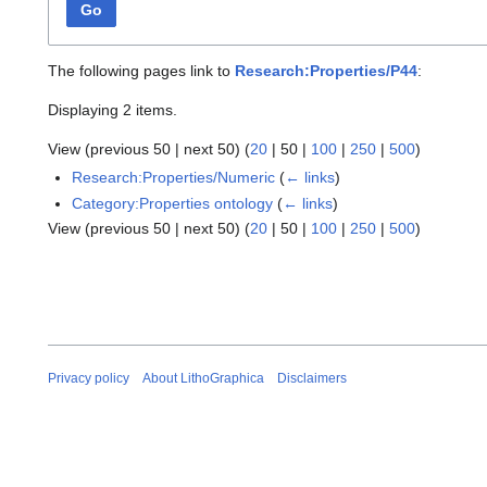
Go
The following pages link to
Research:Properties/P44
:
Displaying 2 items.
View (
previous 50
|
next 50
) (
20
|
50
|
100
|
250
|
500
)
Research:Properties/Numeric
(
← links
)
Category:Properties ontology
(
← links
)
View (
previous 50
|
next 50
) (
20
|
50
|
100
|
250
|
500
)
Privacy policy
About LithoGraphica
Disclaimers