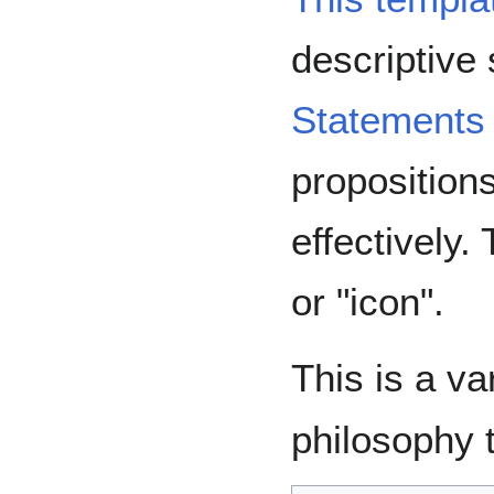
descriptive
Statements
proposition
effectively.
or "icon".
This is a va
philosophy 