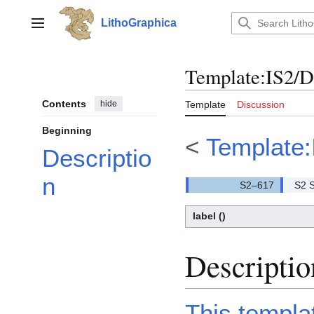
Jump
to
LithoGraphica
Main menu
content
Template
:
IS2/
Contents
hide
Template
Discussion
Beginning
<
Template:
Descriptio
n
S2 S
label
()
Descriptio
This templa