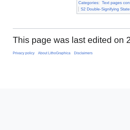
Categories
:
Text pages con
S2 Double-Signifying Stat
This page was last edited on 2
Privacy policy
About LithoGraphica
Disclaimers