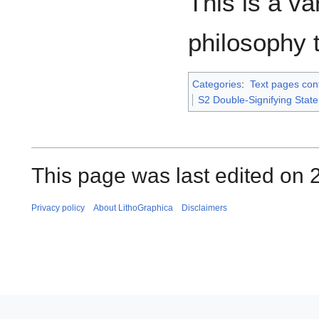
This is a va
philosophy 
Categories
:
Text pages con
S2 Double-Signifying Stat
This page was last edited on 2
Privacy policy
About LithoGraphica
Disclaimers