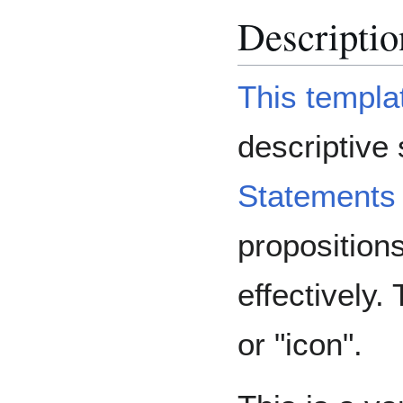
Descriptio
This templa
descriptive
Statements
proposition
effectively.
or "icon".