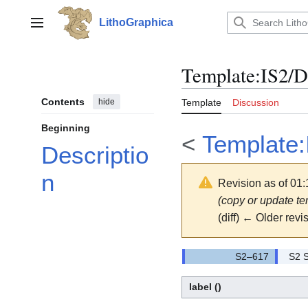
Jump
to
LithoGraphica
Main menu
content
Template
:
IS2/
Contents
hide
Template
Discussion
Beginning
<
Template:
Descriptio
n
Revision as of 01:
(copy or update t
(diff) ← Older revis
S2 S
label
()