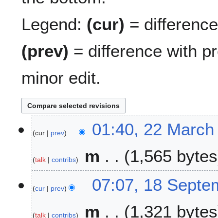
Legend:
(cur)
= difference 
(prev)
= difference with p
minor edit.
2
01:40, 22 March
cur
prev
2
M
m
1,565 bytes
a
talk
contribs
r
c
1
07:07, 18 Septe
h
cur
prev
8
2
S
m
1,321 bytes
0
e
talk
contribs