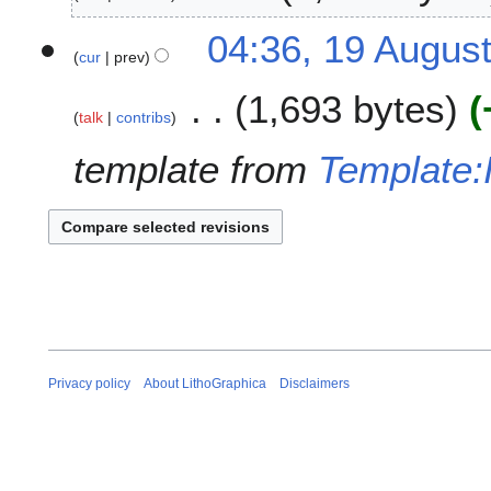
2
p
6
t
1
04:36, 19 Augus
e
cur
prev
9
m
A
1,693 bytes
b
u
talk
contribs
e
g
r
u
template from
Template
2
s
0
t
2
2
5
0
2
5
Privacy policy
About LithoGraphica
Disclaimers