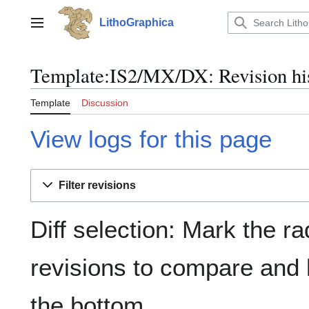
Jump
to
LithoGraphica
Main menu
content
Template:IS2/MX/DX: Revision hi
Template
Discussion
View logs for this page
Filter revisions
Diff selection: Mark the ra
revisions to compare and h
the bottom.