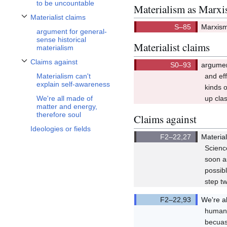
to be uncountable
Materialism as Marx
Materialist claims
Toggle Materialist claims subsection
Marxism 
argument for general-
Q85/Q8
sense historical
Materialist claims
materialism
Claims against
argumen
Toggle Claims against subsection
Q93/Q9
Materialism can't
and eff
explain self-awareness
kinds o
We're all made of
up cla
matter and energy,
therefore soul
Claims against
Ideologies or fields
Materia
Q22,27
Scienc
soon a
possibl
step tw
We're a
Q22,93
human 
becuas