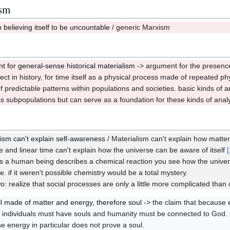
ism
believing itself to be uncountable
/ generic Marxism
5
t for general-sense historical materialism
-> argument for the presenc
3
ect in history, for time itself as a physical process made of repeated ph
f predictable patterns within populations and societies. basic kinds of
ss subpopulations but can serve as a foundation for these kinds of anal
lism can't explain self-awareness
/ Materialism can't explain how matter 
/Q22,27
e and linear time can't explain how the universe can be aware of itself
[
s a human being describes a chemical reaction you see how the universe
e. if it weren't possible chemistry would be a total mystery.
o: realize that social processes are only a little more complicated than 
ll made of matter and energy, therefore soul
-> the claim that because 
/Q22,93
individuals must have souls and humanity must be connected to God. t
e energy in particular does not prove a soul.