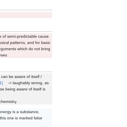
e of semi-predictable cause
ysical patterns, and for basic
 arguments which do not bring
yses
can be aware of itself /
1]
-> laughably wrong. as
 being aware of itself is
chemistry.
energy is a substance,
his one is marked false