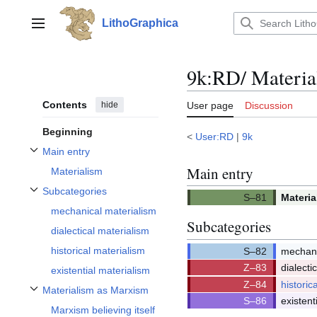
Jump
to
LithoGraphica
Main menu
content
9k:RD/ Materia
Contents
hide
User page
Discussion
Beginning
<
User:RD
|
9k
Main entry
Toggle Main entry subsection
Main entry
Materialism
Subcategories
Materia
Toggle Subcategories subsection
Q81/Q8
mechanical materialism
Subcategories
dialectical materialism
historical materialism
mechani
Q82/Q8
dialecti
existential materialism
Q83/Q8
historic
Materialism as Marxism
Q84/Q8
Toggle Materialism as Marxism subsection
existent
Marxism believing itself
Q86/Q8