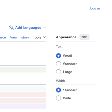
Log in
Add languages
Appearance
hide
urce
View history
Tools
Text
Small
Standard
Large
Width
Standard
Wide