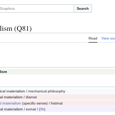
Search
lism (Q81)
Read
View so
lism
1
cal materialism
/ mechanical philosophy
2
cal materialism
/ diamat
3
al materialism
(specific-sense) / histmat
4
ial materialism
/ exmat / (
9k
)
6