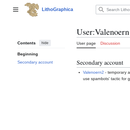
Jump
to
LithoGraphica
Main menu
content
User
:
Valenoern
Contents
hide
User page
Discussion
Beginning
Secondary account
Secondary account
Valenoern2
- temporary a
use spambots' tactic for