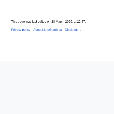
This page was last edited on 28 March 2026, at 22:47.
Privacy policy
About LithoGraphica
Disclaimers