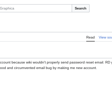
Search
Read
View so
ccount because wiki wouldn't properly send password reset email. RD 
 good and circumvented email bug by making me new account.