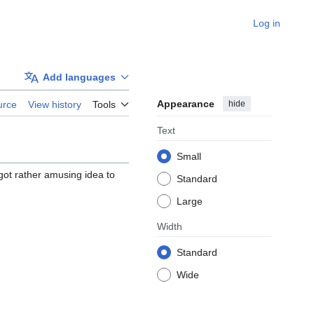
Log in
Add languages
Appearance
hide
urce
View history
Tools
Text
Small
got rather amusing idea to
Standard
Large
Width
Standard
Wide